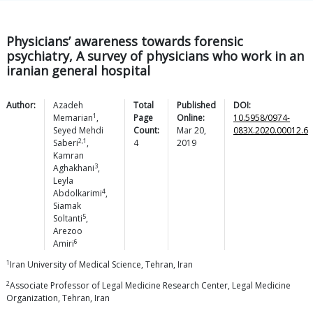
Physicians’ awareness towards forensic
psychiatry, A survey of physicians who work in an
iranian general hospital
Author:
Azadeh
Total
Published
DOI:
1
Memarian
,
Page
Online:
10.5958/0974-
Seyed Mehdi
Count:
Mar 20,
083X.2020.00012.6
2,1
Saberi
,
4
2019
Kamran
3
Aghakhani
,
Leyla
4
Abdolkarimi
,
Siamak
5
Soltanti
,
Arezoo
6
Amiri
1
Iran University of Medical Science, Tehran, Iran
2
Associate Professor of Legal Medicine Research Center, Legal Medicine
Organization, Tehran, Iran