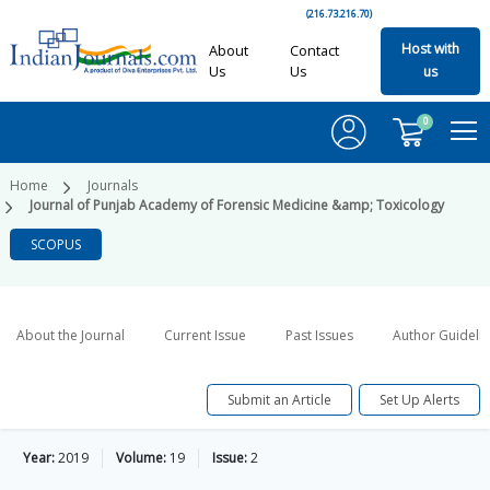
(216.73.216.70)
Host with
About
Contact
Us
Us
us
0
Home
Journals
Journal of Punjab Academy of Forensic Medicine &amp; Toxicology
SCOPUS
About the Journal
Current Issue
Past Issues
Author Guideli
Submit an Article
Set Up Alerts
Year:
2019
Volume:
19
Issue:
2