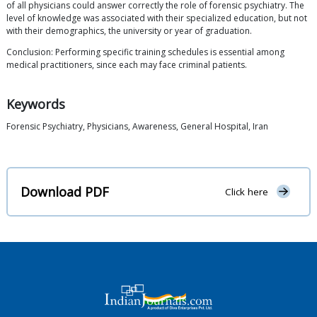
of all physicians could answer correctly the role of forensic psychiatry. The
level of knowledge was associated with their specialized education, but not
with their demographics, the university or year of graduation.
Conclusion: Performing specific training schedules is essential among
medical practitioners, since each may face criminal patients.
Keywords
Forensic Psychiatry, Physicians, Awareness, General Hospital, Iran
Download PDF
Click here