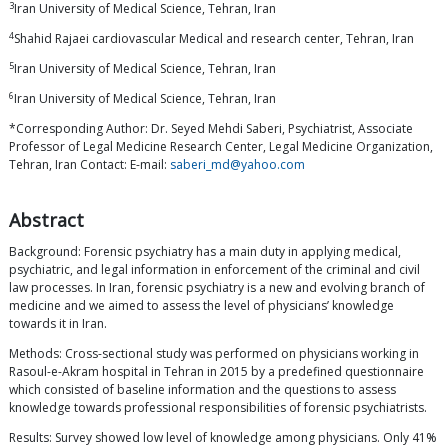
3
Iran University of Medical Science, Tehran, Iran
4
Shahid Rajaei cardiovascular Medical and research center, Tehran, Iran
5
Iran University of Medical Science, Tehran, Iran
6
Iran University of Medical Science, Tehran, Iran
*Corresponding Author: Dr. Seyed Mehdi Saberi, Psychiatrist, Associate
Professor of Legal Medicine Research Center, Legal Medicine Organization,
Tehran, Iran Contact: E-mail:
saberi_md@yahoo.com
Abstract
Background: Forensic psychiatry has a main duty in applying medical,
psychiatric, and legal information in enforcement of the criminal and civil
law processes. In Iran, forensic psychiatry is a new and evolving branch of
medicine and we aimed to assess the level of physicians’ knowledge
towards it in Iran.
Methods: Cross-sectional study was performed on physicians working in
Rasoul-e-Akram hospital in Tehran in 2015 by a predefined questionnaire
which consisted of baseline information and the questions to assess
knowledge towards professional responsibilities of forensic psychiatrists.
Results: Survey showed low level of knowledge among physicians. Only 41%