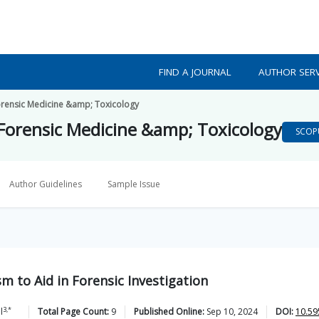
FIND A JOURNAL
AUTHOR SERV
orensic Medicine &amp; Toxicology
 Forensic Medicine &amp; Toxicology
SCOP
Author Guidelines
Sample Issue
 to Aid in Forensic Investigation
3,*
l
Total Page Count:
9
Published Online:
Sep 10, 2024
DOI:
10.59