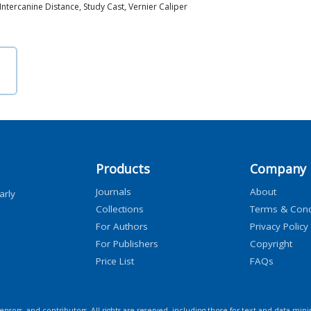
ntercanine Distance, Study Cast, Vernier Caliper
Products
Company
Journals
About
arly
Collections
Terms & Cond
For Authors
Privacy Policy
For Publishers
Copyright
Price List
FAQs
icensors, and contributors. All rights are reserved, including those for text and data mini