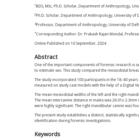
1
BDS, MSc, Ph.D. Scholar, Department of Anthropology, Unive
2
Ph.D. Scholar, Department of Anthropology, University of 
3
Professor, Department of Anthropology, University of Delh
*
Corresponding Author: Dr. Prakash Rajan Mondal, Professor
Online Published on 10 September, 2024.
Abstract
One of the important components of forensic research is sex
to estimate sex. This study compared the mesiodistal bread
The study incorporated 100 participants in the 18–40 year
measured on study cast models with the help of a Digital Ver
The mean mesiodistal widths of the left and the right ma
The mean intercanine distance in males was 26.01± 2.3mm w
were highly significant. The right mandibular canine was f
The present study establishes a distinct, statistically sig
identification during forensic investigations.
Keywords