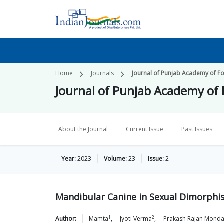
Home
Journals
Journal of Punjab Academy of F
Journal of Punjab Academy of
About the Journal
Current Issue
Past Issues
Year:
2023
Volume:
23
Issue:
2
Mandibular Canine in Sexual Dimorphism
1
2
Author:
Mamta
,
Jyoti
Verma
,
Prakash Rajan
Monda