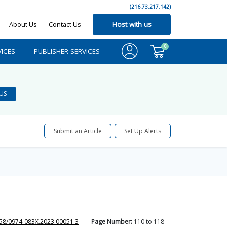
(216.73.217.142)
About Us
Contact Us
Host with us
0
ICES
PUBLISHER SERVICES
US
Submit an Article
Set Up Alerts
58/0974-083X.2023.00051.3
Page Number:
110
to
118