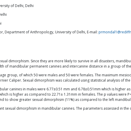
rsity of Delhi, Delhi
Delhi
i
, Department of Anthropology, University of Delhi, E-mail:
prmondal1@rediff
ual dimorphism. Since they are more likely to survive in all disasters, mandibul
th of mandibular permanent canines and intercanine distance in a group of the
s age group, of which 50 were males and 50 were females. The maximum mesiodis
nier Caliper. Sexual dimorphism was calculated using statistical analysis of the
ndibular canines in males were 6.77±0.51 mm and 6.78±0.51mm which is higher 
hich is higher as compared to 22.71± 1.31mm in females. The p values were P<
ound to show greater sexual dimorphism (11%) as compared to the left mandibul
nificant sexual dimorphism in mandibular canines. The parameters assessed in th