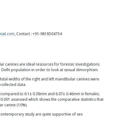
mail.com
, Contact : +91-9818504754
ar canines are ideal resources for forensic investigations
 Delhi population in order to look at sexual dimorphism.
tal widths of the right and left mandibular canines were
 collected data.
as compared to 6.1± 0.38mm and 6.07± 0.46mm in females.
0.001 assessed which shows the comparative statistics that
ar canine (10%).
e contemporary study are quite supportive of sex