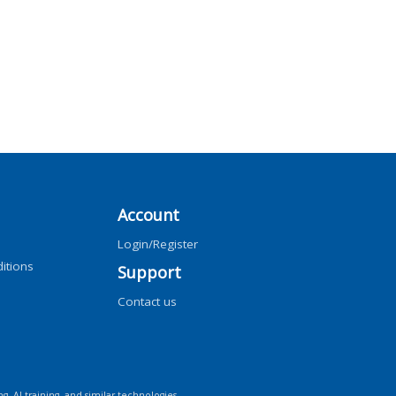
Account
Login/Register
itions
Support
Contact us
ng, AI training, and similar technologies.