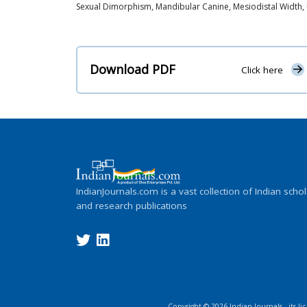
Sexual Dimorphism, Mandibular Canine, Mesiodistal Width, I
Download PDF
Click here
IndianJournals.com is a vast collection of Indian schol
and research publications
Copyright ©
2026
Indian Journals., its l