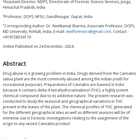
4
Assistant Director, NDPS, Directorate of Forensic Science Services, Junga,
Himachal Pradesh, India
5
Professor, DOFS, NFSU, Gandhinagar, Gujrat, India
*
Corresponding Author: Dr. Neelkamal Sharma, Associate Professor, DOFS,
MD University, Rohtak, India, E-mail:
neelforensics@gmail.com
, Contact :
+919728534170
Online Published on 24 December, 2024.
Abstract
Drug abuse is a growing problem in India. Drugs derived from the Cannabis
sativa plant are the most commonly abused among the Indian youth for
recreational purposes. Preparations of Cannabis are banned in India
because it contains delta-9-tetrahydrocannabinol (THC), a highly potent
chemical compound due to its addictive nature. The present research was
conducted to study the seasonal and geographical variations in THC
present in the leaves of the plant. The chemical profiles of THC generated
for the different geographical sites as well as different seasons will be of
immense use in Forensic investigations relating to the assignment of the
origin to any seized Cannabis product.