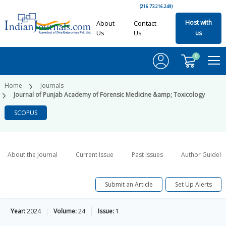
(216.73.216.249)
Host with
About
Contact
Us
Us
us
0
Home
Journals
Journal of Punjab Academy of Forensic Medicine &amp; Toxicology
SCOPUS
About the Journal
Current Issue
Past Issues
Author Guideli
Submit an Article
Set Up Alerts
Year:
2024
Volume:
24
Issue:
1