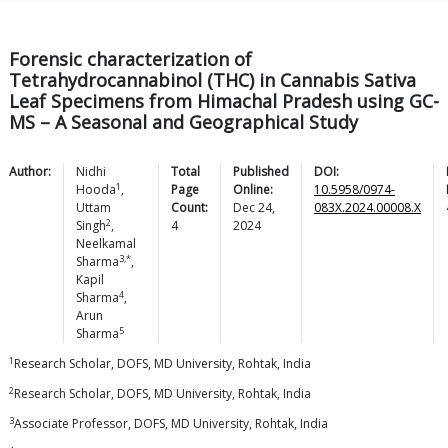
Forensic characterization of
Tetrahydrocannabinol (THC) in Cannabis Sativa
Leaf Specimens from Himachal Pradesh using GC-
MS – A Seasonal and Geographical Study
Author:
Nidhi
Total
Published
DOI:
1
Hooda
,
Page
Online:
10.5958/0974-
Uttam
Count:
Dec 24,
083X.2024.00008.X
2
Singh
,
4
2024
Neelkamal
3,*
Sharma
,
Kapil
4
Sharma
,
Arun
5
Sharma
1
Research Scholar, DOFS, MD University, Rohtak, India
2
Research Scholar, DOFS, MD University, Rohtak, India
3
Associate Professor, DOFS, MD University, Rohtak, India