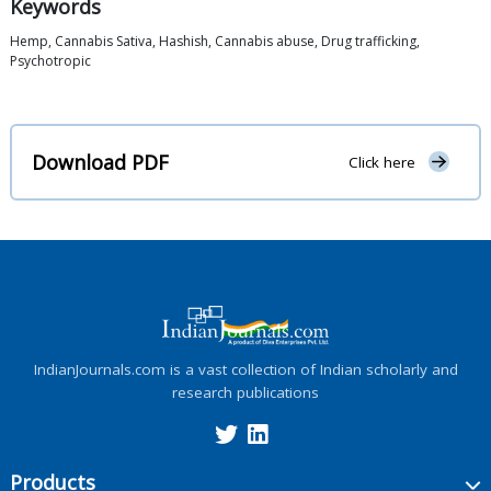
Keywords
Hemp, Cannabis Sativa, Hashish, Cannabis abuse, Drug trafficking,
Psychotropic
Download PDF
Click here
IndianJournals.com is a vast collection of Indian scholarly and
research publications
Products