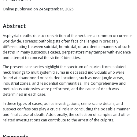
Online published on 24 September, 2025.
Abstract
Asphyxial deaths due to constriction of the neck are a common occurrence
worldwide. Forensic pathologists often face challenges in precisely
differentiating between suicidal, homicidal, or accidental manners of such
deaths. In many suspicious cases, perpetrators may tamper with evidence
and attempt to conceal the victims’ identities.
The present case series highlight the spectrum of injuries from isolated
neck findings to multisystem trauma in deceased individuals who were
found at abandoned or secluded locations, such as near jungle areas,
industrial zones, and residential communities. The Comprehensive and
meticulous autopsies were performed, and the cause of death was
determined in each case.
In these types of cases, police investigations, crime scene details, and
suspect confessions play a crucial role in concluding the possible manner
and final cause of death. Additionally, the collection of samples and other
related investigations can contribute to the arrest of the culprits.