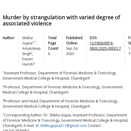
Murder by strangulation with varied degree of
associated violence
Author:
Shikha
Total
Published
DOI:
P
1,*
Gupta
,
Page
Online:
10.5958/0974-
N
Amandeep
Count:
Sep 24,
083X.2025.00023.7
1
2
Singh
,
6
2025
1
Dasari
3
Harish
1
Assistant Professor, Department of Forensic Medicine & Toxicology,
Government Medical College & Hospital, Chandigarh
2
Professor, Department of Forensic Medicine & Toxicology, Government
Medical College & Hospital, Chandigarh
3
Professor and Head, Department of Forensic Medicine & Toxicology,
Government Medical College & Hospital, Chandigarh
*
Corresponding Author: Dr. Shikha Gupta, Assistant Professor, Department
of Forensic Medicine & Toxicology, Government Medical College & Hospital,
Chandigarh, E-mail:
dr.shikhagupta211@gmail.com
Contact :
+919417838950