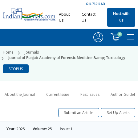
(216.73.216.85)
Host with
About
Contact
Us
Us
us
0
Home
Journals
Journal of Punjab Academy of Forensic Medicine &amp; Toxicology
SCOPUS
About the Journal
Current Issue
Past Issues
Author Guideli
Submit an Article
Set Up Alerts
Year:
2025
Volume:
25
Issue:
1