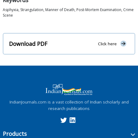
Keywords
Asphyxia, Strangulation, Manner of Death, Post-Mortem Examination, Crime
Scene
Download PDF
Click here
IndianJournals.com is a vast collection of Indian scholarly and
research publications
Products