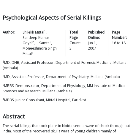
Psychological Aspects of Serial Killings
1
Author:
Shilekh
Mittal
,
Total
Published
Page
Sandeep Kumar
Page
Online:
Number:
2
3
Goyal
,
Samta
,
Count:
Jun 1,
16
to
18
Moneeshindra Singh
3
2007
4
Mittal
1
MD, DNB, Assistant Professor, Department of Forensic Medicine, Mullana
(Ambala)
2
MD, Assistant Professor, Department of Psychiatry, Mullana (Ambala)
3
MBBS, Demonstrator, Department of Physiology, MM Institute of Medical
Sciences and Research, Mullana (Ambala)
4
MBBS, Junior Consultant, Mittal Hospital, Faridkot
Abstract
The serial killings that took place in Noida send a wave of shock through out
India. Most of the recovered skulls were of young children mainly of