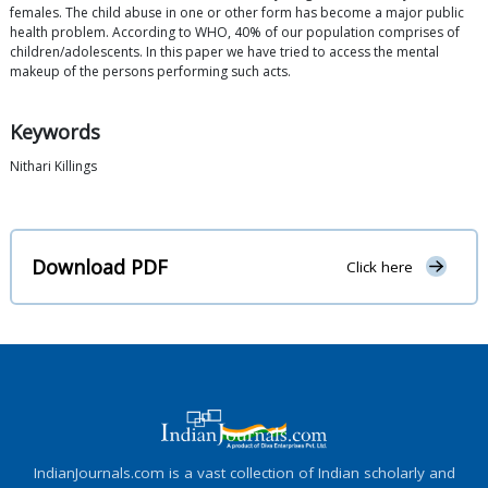
females. The child abuse in one or other form has become a major public
health problem. According to WHO, 40% of our population comprises of
children/adolescents. In this paper we have tried to access the mental
makeup of the persons performing such acts.
Keywords
Nithari Killings
Download PDF
Click here
IndianJournals.com is a vast collection of Indian scholarly and