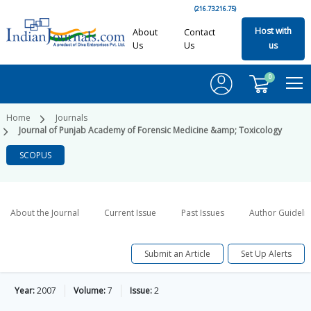
(216.73.216.75)
Host with
About
Contact
Us
Us
us
0
Home
Journals
Journal of Punjab Academy of Forensic Medicine &amp; Toxicology
SCOPUS
About the Journal
Current Issue
Past Issues
Author Guideli
Submit an Article
Set Up Alerts
Year:
2007
Volume:
7
Issue:
2