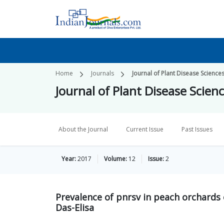
Home
Journals
Journal of Plant Disease Science
Journal of Plant Disease Scien
About the Journal
Current Issue
Past Issues
Year:
2017
Volume:
12
Issue:
2
Prevalence of pnrsv in peach orchards
Das-Elisa