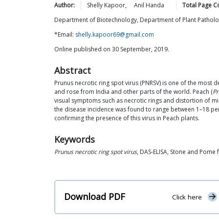
Author:
Shelly
Kapoor
,
Anil
Handa
Total Page C
Department of Biotechnology, Department of Plant Pathology
*Email:
shelly.kapoor69@gmail.com
Online published on 30 September, 2019.
Abstract
Prunus necrotic ring spot virus (PNRSV) is one of the most 
and rose from India and other parts of the world. Peach (
Pr
visual symptoms such as necrotic rings and distortion of mi
the disease incidence was found to range between 1–18 per
confirming the presence of this virus in Peach plants.
Keywords
Prunus necrotic ring spot virus
, DAS-ELISA, Stone and Pome f
Download PDF
Click here