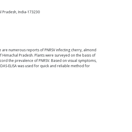
al Pradesh, India-173230
ere are numerous reports of PNRSV infecting cherry, almond
 of Himachal Pradesh. Plants were surveyed on the basis of
 record the prevalence of PNRSV. Based on visual symptoms,
 DAS-ELISA was used for quick and reliable method for