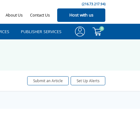
(216.73.217.94)
About Us
Contact Us
Host with us
0
ICES
PUBLISHER SERVICES
Submit an Article
Set Up Alerts