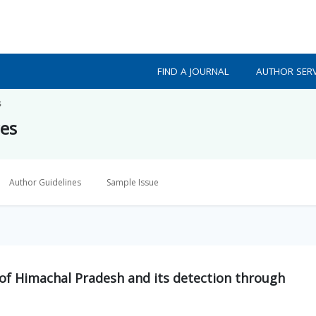
FIND A JOURNAL
AUTHOR SERV
s
ces
Author Guidelines
Sample Issue
 of Himachal Pradesh and its detection through