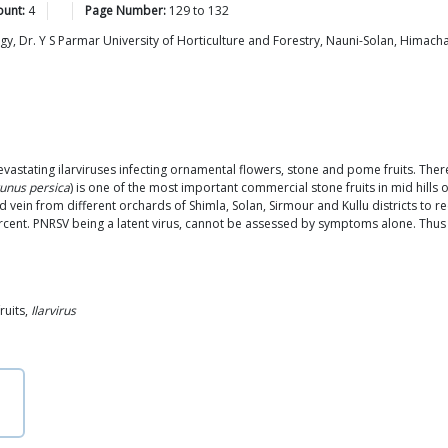
ount:
4
Page Number:
129
to
132
, Dr. Y S Parmar University of Horticulture and Forestry, Nauni-Solan, Himach
devastating ilarviruses infecting ornamental flowers, stone and pome fruits. Th
unus persica
) is one of the most important commercial stone fruits in mid hills
d vein from different orchards of Shimla, Solan, Sirmour and Kullu districts to
cent. PNRSV being a latent virus, cannot be assessed by symptoms alone. Thus
ruits,
Ilarvirus