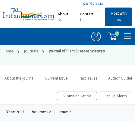
(216.73.216.143)
Host with
About
Contact
Us
Us
us
0
Home
Journals
Journal of Plant Disease Sciences
About the Journal
Current Issue
Past Issues
Author Guideli
Submit an Article
Set Up Alerts
Year:
2017
Volume:
12
Issue:
2