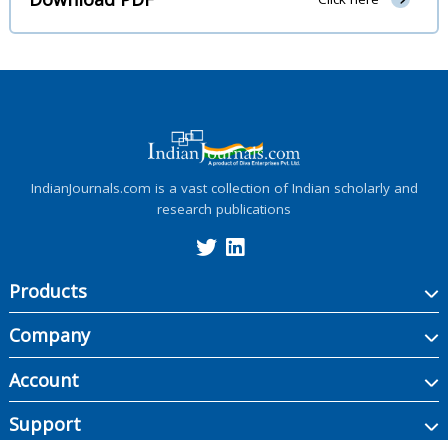
IndianJournals.com is a vast collection of Indian scholarly and
research publications
Products
Company
Account
Support