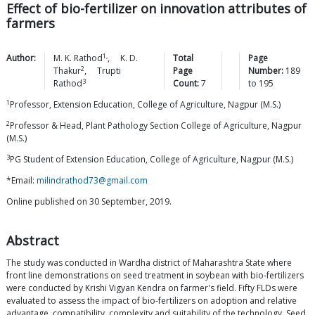
Effect of bio-fertilizer on innovation attributes of
farmers
1,
Author:
M. K.
Rathod
,
K. D.
Total
Page
2
Thakur
,
Trupti
Page
Number:
189
3
Rathod
Count:
7
to
195
1
Professor, Extension Education, College of Agriculture, Nagpur (M.S.)
2
Professor & Head, Plant Pathology Section College of Agriculture, Nagpur
(M.S.)
3
PG Student of Extension Education, College of Agriculture, Nagpur (M.S.)
*Email:
milindrathod73@gmail.com
Online published on 30 September, 2019.
Abstract
The study was conducted in Wardha district of Maharashtra State where
front line demonstrations on seed treatment in soybean with bio-fertilizers
were conducted by Krishi Vigyan Kendra on farmer's field. Fifty FLDs were
evaluated to assess the impact of bio-fertilizers on adoption and relative
advantage, compatibility, complexity and suitability of the technology. Seed