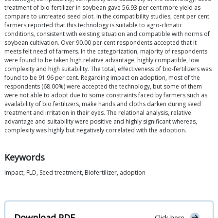
treatment of bio-fertilizer in soybean gave 56.93 per cent more yield as
compare to untreated seed plot. In the compatibility studies, cent per cent
farmers reported that this technology is suitable to agro-climatic
conditions, consistent with existing situation and compatible with norms of
soybean cultivation. Over 90.00 per cent respondents accepted that it
meets felt need of farmers. In the categorization, majority of respondents
were found to be taken high relative advantage, highly compatible, low
complexity and high suitability. The total, effectiveness of bio-fertilizers was
found to be 91.96 per cent. Regarding impact on adoption, most of the
respondents (68.00%) were accepted the technology, but some of them
were not able to adopt due to some constraints faced by farmers such as
availability of bio fertilizers, make hands and cloths darken during seed
treatment and irritation in their eyes. The relational analysis, relative
advantage and suitability were positive and highly significant whereas,
complexity was highly but negatively correlated with the adoption.
Keywords
Impact, FLD, Seed treatment, Biofertilizer, adoption
Download PDF
Click here