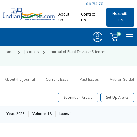
(216.73.217.0)
Host with
About
Contact
Us
Us
us
0
Home
Journals
Journal of Plant Disease Sciences
About the Journal
Current Issue
Past Issues
Author Guideli
Submit an Article
Set Up Alerts
Year:
2023
Volume:
18
Issue:
1