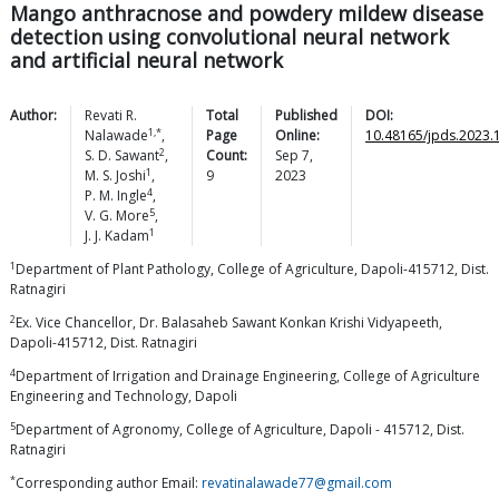
Mango anthracnose and powdery mildew disease
detection using convolutional neural network
and artificial neural network
Author:
Revati R.
Total
Published
DOI:
1,*
Nalawade
,
Page
Online:
10.48165/jpds.2023.
2
S. D.
Sawant
,
Count:
Sep 7,
1
M. S.
Joshi
,
9
2023
4
P. M.
Ingle
,
5
V. G.
More
,
1
J. J.
Kadam
1
Department of Plant Pathology, College of Agriculture, Dapoli-415712, Dist.
Ratnagiri
2
Ex. Vice Chancellor, Dr. Balasaheb Sawant Konkan Krishi Vidyapeeth,
Dapoli-415712, Dist. Ratnagiri
4
Department of Irrigation and Drainage Engineering, College of Agriculture
Engineering and Technology, Dapoli
5
Department of Agronomy, College of Agriculture, Dapoli - 415712, Dist.
Ratnagiri
*
Corresponding author Email:
revatinalawade77@gmail.com