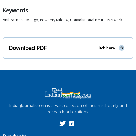
Keywords
Anthracnose, Mango, Powdery Mildew, Convolutional Neural Network
Download PDF
Click here
IndianJournals.com is a vast collection of Indian scholarly and
research publications