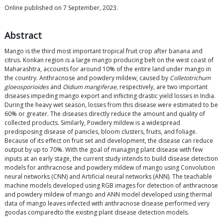
Online published on 7 September, 2023.
Abstract
Mango is the third most important tropical fruit crop after banana and
citrus. Konkan region is a large mango producing belt on the west coast of
Maharashtra, accounts for around 10% of the entire land under mango in
the country. Anthracnose and powdery mildew, caused by
Colletotrichum
gloeosporioides
and
Oidium mangiferae,
respectively, are two important
diseases impeding mango export and inflicting drastic yield losses in India.
During the heavy wet season, losses from this disease were estimated to be
60% or greater. The diseases directly reduce the amount and quality of
collected products. Similarly, Powdery mildew is a widespread
predisposing disease of panicles, bloom clusters, fruits, and foliage.
Because of its effect on fruit set and development, the disease can reduce
output by up to 70%. With the goal of managing plant disease with few
inputs at an early stage, the current study intends to build disease detection
models for anthracnose and powdery mildew of mango using Convolution
neural networks (CNN) and Artificial neural networks (ANN). The teachable
machine models developed using RGB images for detection of anthracnose
and powdery mildew of mango and ANN model developed using thermal
data of mango leaves infected with anthracnose disease performed very
goodas comparedto the existing plant disease detection models.