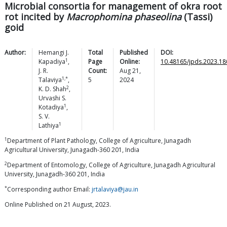
Microbial consortia for management of okra root
rot incited by
Macrophomina phaseolina
(Tassi)
goid
Author:
Hemangi J.
Total
Published
DOI:
1
Kapadiya
,
Page
Online:
10.48165/jpds.2023.18
J. R.
Count:
Aug 21,
1,*
Talaviya
,
5
2024
2
K. D.
Shah
,
Urvashi S.
1
Kotadiya
,
S. V.
1
Lathiya
1
Department of Plant Pathology, College of Agriculture, Junagadh
Agricultural University, Junagadh-360 201, India
2
Department of Entomology, College of Agriculture, Junagadh Agricultural
University, Junagadh-360 201, India
*
Corresponding author Email:
jrtalaviya@jau.in
Online Published on 21 August, 2023.