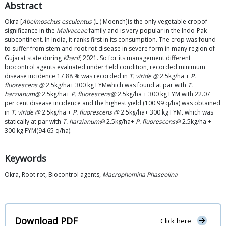
Abstract
Okra [
Abelmoschus esculentus
(L.) Moench]is the only vegetable cropof
significance in the
Malvaceae
family and is very popular in the Indo-Pak
subcontinent. In India, it ranks first in its consumption. The crop was found
to suffer from stem and root rot disease in severe form in many region of
Gujarat state during
Kharif
, 2021. So for its management different
biocontrol agents evaluated under field condition, recorded minimum
disease incidence 17.88 % was recorded in
T. viride @
2.5kg/ha +
P.
fluorescens @
2.5kg/ha+ 300 kg FYMwhich was found at par with
T.
harzianum@
2.5kg/ha+
P. fluorescens@
2.5kg/ha + 300 kg FYM with 22.07
per cent disease incidence and the highest yield (100.99 q/ha) was obtained
in
T. viride @
2.5kg/ha +
P. fluorescens @
2.5kg/ha+ 300 kg FYM
,
which was
statically at par with
T. harzianum@
2.5kg/ha+
P. fluorescens@
2.5kg/ha +
300 kg FYM(94.65 q/ha).
Keywords
Okra, Root rot, Biocontrol agents,
Macrophomina Phaseolina
Download PDF
Click here