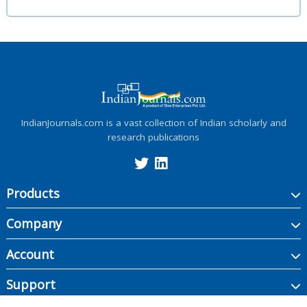
IndianJournals.com is a vast collection of Indian scholarly and
research publications
Products
Company
Account
Support