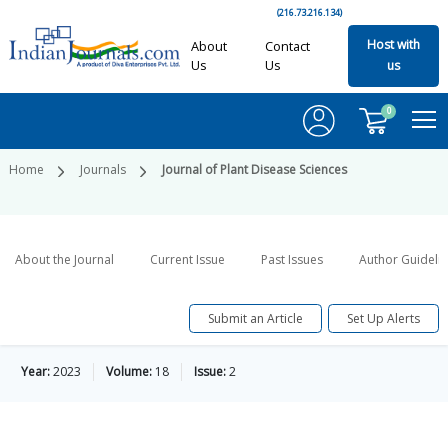
(216.73.216.134)
Host with
About
Contact
Us
Us
us
0
Home
Journals
Journal of Plant Disease Sciences
About the Journal
Current Issue
Past Issues
Author Guideli
Submit an Article
Set Up Alerts
Year:
2023
Volume:
18
Issue:
2