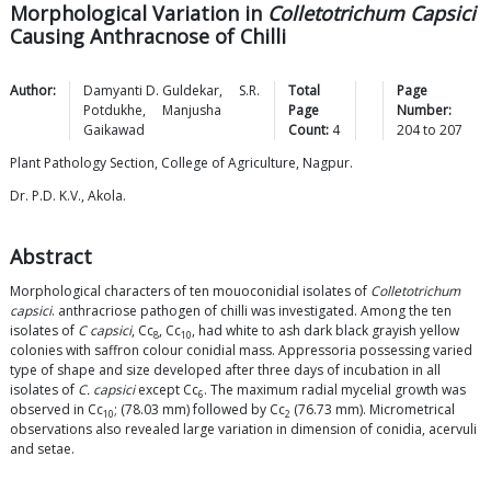
Morphological Variation in
Colletotrichum Capsici
Causing Anthracnose of Chilli
Author:
Damyanti D.
Guldekar
,
S.R.
Total
Page
Potdukhe
,
Manjusha
Page
Number:
Gaikawad
Count:
4
204
to
207
Plant Pathology Section, College of Agriculture, Nagpur.
Dr. P.D. K.V., Akola.
Abstract
Morphological characters of ten mouoconidial isolates of
Colletotrichum
capsici
. anthracriose pathogen of chilli was investigated. Among the ten
isolates of
C capsici
, Cc
, Cc
, had white to ash dark black grayish yellow
8
10
colonies with saffron colour conidial mass. Appressoria possessing varied
type of shape and size developed after three days of incubation in all
isolates of
C. capsici
except Cc
. The maximum radial mycelial growth was
6
observed in Cc
; (78.03 mm) followed by Cc
(76.73 mm). Micrometrical
10
2
observations also revealed large variation in dimension of conidia, acervuli
and setae.