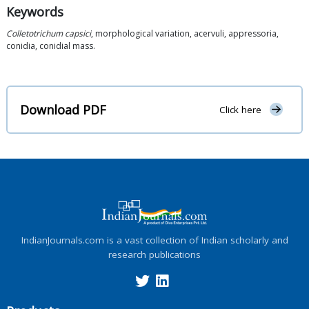
Keywords
Colletotrichum capsici
, morphological variation, acervuli, appressoria,
conidia, conidial mass.
Download PDF
Click here
IndianJournals.com is a vast collection of Indian scholarly and
research publications