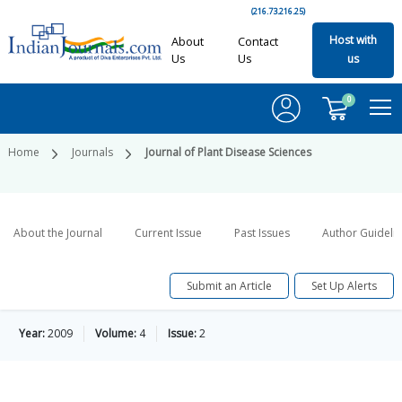
(216.73.216.25)
Host with
About
Contact
Us
Us
us
0
Home
Journals
Journal of Plant Disease Sciences
About the Journal
Current Issue
Past Issues
Author Guideli
Submit an Article
Set Up Alerts
Year:
2009
Volume:
4
Issue:
2