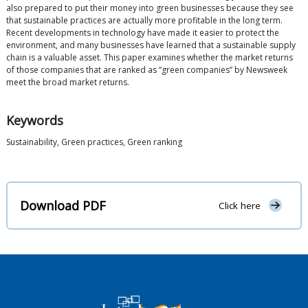
also prepared to put their money into green businesses because they see
that sustainable practices are actually more profitable in the long term.
Recent developments in technology have made it easier to protect the
environment, and many businesses have learned that a sustainable supply
chain is a valuable asset. This paper examines whether the market returns
of those companies that are ranked as “green companies” by Newsweek
meet the broad market returns.
Keywords
Sustainability, Green practices, Green ranking
Download PDF
Click here