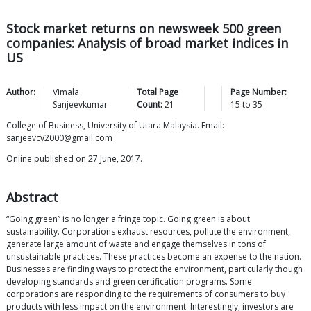
Stock market returns on newsweek 500 green
companies: Analysis of broad market indices in
US
Author:
Vimala
Total Page
Page Number:
Sanjeevkumar
Count:
21
15
to
35
College of Business, University of Utara Malaysia. Email:
sanjeevcv2000@gmail.com
Online published on 27 June, 2017.
Abstract
“Going green” is no longer a fringe topic. Going green is about
sustainability. Corporations exhaust resources, pollute the environment,
generate large amount of waste and engage themselves in tons of
unsustainable practices. These practices become an expense to the nation.
Businesses are finding ways to protect the environment, particularly though
developing standards and green certification programs. Some
corporations are responding to the requirements of consumers to buy
products with less impact on the environment. Interestingly, investors are