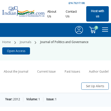
(216.73.217.130)
Host with
About
Contact
Us
Us
us
0
Home
Journals
Journal of Politics and Governance
Open Access
About the Journal
Current Issue
Past Issues
Author Guideli
Set Up Alerts
Year:
2012
Volume:
1
Issue:
1