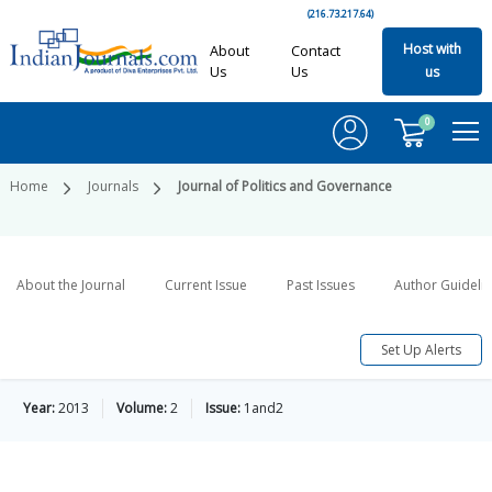
(216.73.217.64)
Host with
About
Contact
Us
Us
us
0
Home
Journals
Journal of Politics and Governance
About the Journal
Current Issue
Past Issues
Author Guideli
Set Up Alerts
Year:
2013
Volume:
2
Issue:
1and2