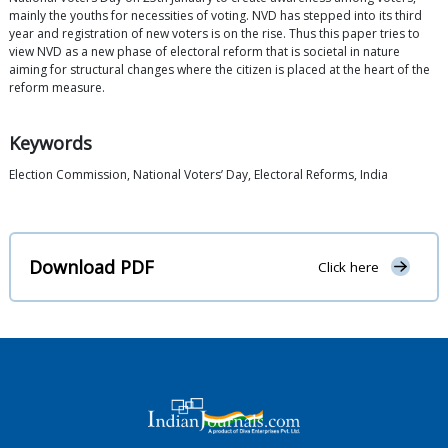
mainly the youths for necessities of voting. NVD has stepped into its third
year and registration of new voters is on the rise. Thus this paper tries to
view NVD as a new phase of electoral reform that is societal in nature
aiming for structural changes where the citizen is placed at the heart of the
reform measure.
Keywords
Election Commission, National Voters’ Day, Electoral Reforms, India
Download PDF
Click here