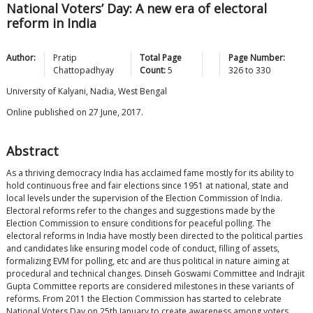
National Voters’ Day: A new era of electoral
reform in India
Author:
Pratip
Total Page
Page Number:
Chattopadhyay
Count:
5
326
to
330
University of Kalyani, Nadia, West Bengal
Online published on 27 June, 2017.
Abstract
As a thriving democracy India has acclaimed fame mostly for its ability to
hold continuous free and fair elections since 1951 at national, state and
local levels under the supervision of the Election Commission of India.
Electoral reforms refer to the changes and suggestions made by the
Election Commission to ensure conditions for peaceful polling. The
electoral reforms in India have mostly been directed to the political parties
and candidates like ensuring model code of conduct, filling of assets,
formalizing EVM for polling, etc and are thus political in nature aiming at
procedural and technical changes. Dinseh Goswami Committee and Indrajit
Gupta Committee reports are considered milestones in these variants of
reforms. From 2011 the Election Commission has started to celebrate
National Voters Day on 25th January to create awareness among voters,