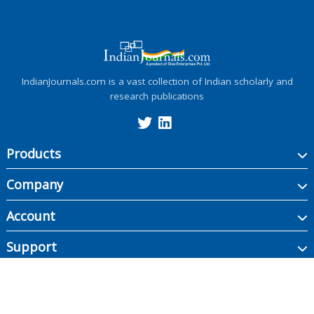
IndianJournals.com is a vast collection of Indian scholarly and
research publications
Products
Company
Account
Support
Copyright ©
2026
Indian Journals., its licensors, and contributors. All rights are