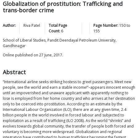
Globalization of prostitution: Trafficking and
trans-border crime
Author:
Riva
Patel
Total Page
Page Number:
150
to
Count:
6
155
School of Liberal Studies, Pandit Deendayal Petroleum University,
Gandhinagar
Online published on 27 June, 2017.
Abstract
“International airline seeks striking hostess to greet passengers. Meet new
people, see the world and earn a stable income!”–appears innocent enough
until an impoverished and unaware applicant with apparently nothing to
lose is employed from her home country and who arrives at her destination
only to be coerced into prostitution. According to an estimate by the
International Labour Organization (ILO), there are at any given time, 2.4
billion people in the world involved in forced labour and subjected to
exploitation as a result of trafficking (ILO 2008). As the world “shrinks” and
evolves towards global community, the transfer of people both forced and
voluntary is becoming more widespread. Globalization and regional
integration have contributed to human trafficking becoming the fastest