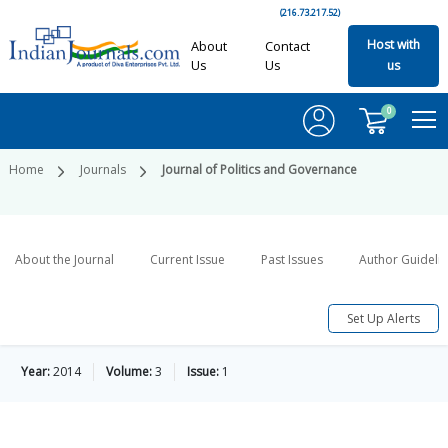
(216.73.217.52)
Host with
About
Contact
Us
Us
us
0
Home
Journals
Journal of Politics and Governance
About the Journal
Current Issue
Past Issues
Author Guideli
Set Up Alerts
Year:
2014
Volume:
3
Issue:
1