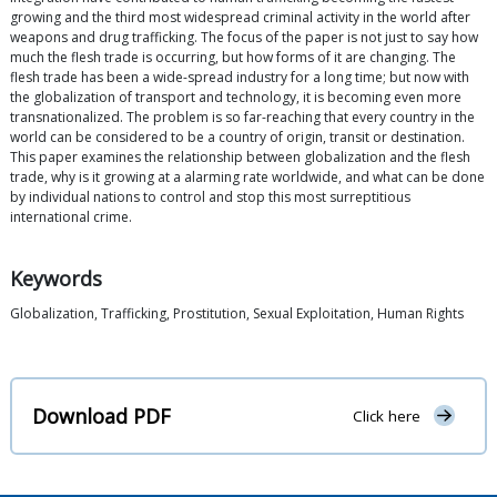
growing and the third most widespread criminal activity in the world after
weapons and drug trafficking. The focus of the paper is not just to say how
much the flesh trade is occurring, but how forms of it are changing. The
flesh trade has been a wide-spread industry for a long time; but now with
the globalization of transport and technology, it is becoming even more
transnationalized. The problem is so far-reaching that every country in the
world can be considered to be a country of origin, transit or destination.
This paper examines the relationship between globalization and the flesh
trade, why is it growing at a alarming rate worldwide, and what can be done
by individual nations to control and stop this most surreptitious
international crime.
Keywords
Globalization, Trafficking, Prostitution, Sexual Exploitation, Human Rights
Download PDF
Click here