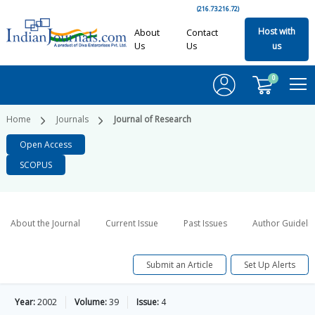
(216.73.216.72)
Host with
About
Contact
Us
Us
us
0
Home
Journals
Journal of Research
Open Access
SCOPUS
About the Journal
Current Issue
Past Issues
Author Guideli
Submit an Article
Set Up Alerts
Year:
2002
Volume:
39
Issue:
4