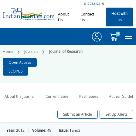
(216.73.216.218)
Host with
About
Contact
Us
Us
us
0
Home
Journals
Journal of Research
Open Access
SCOPUS
About the Journal
Current Issue
Past Issues
Author Guideli
Submit an Article
Set Up Alerts
Year:
2012
Volume:
49
Issue:
1and2