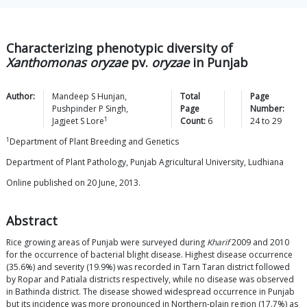
Characterizing phenotypic diversity of
Xanthomonas oryzae
pv.
oryzae
in Punjab
Author:
Mandeep S
Hunjan
,
Total
Page
Pushpinder P
Singh
,
Page
Number:
1
Jagjeet S
Lore
Count:
6
24
to
29
1
Department of Plant Breeding and Genetics
Department of Plant Pathology, Punjab Agricultural University, Ludhiana
Online published on 20 June, 2013.
Abstract
Rice growing areas of Punjab were surveyed during
Kharif
2009 and 2010
for the occurrence of bacterial blight disease. Highest disease occurrence
(35.6%) and severity (19.9%) was recorded in Tarn Taran district followed
by Ropar and Patiala districts respectively, while no disease was observed
in Bathinda district. The disease showed widespread occurrence in Punjab
but its incidence was more pronounced in Northern-plain region (17.7%) as