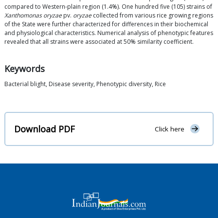
compared to Western-plain region (1.4%). One hundred five (105) strains of
Xanthomonas oryzae
pv.
oryzae
collected from various rice growing regions
of the State were further characterized for differences in their biochemical
and physiological characteristics. Numerical analysis of phenotypic features
revealed that all strains were associated at 50% similarity coefficient.
Keywords
Bacterial blight, Disease severity, Phenotypic diversity, Rice
Download PDF
Click here