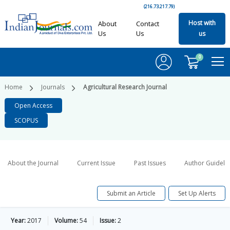
(216.73.217.79)
Host with
About
Contact
Us
Us
us
0
Home
Journals
Agricultural Research Journal
Open Access
SCOPUS
About the Journal
Current Issue
Past Issues
Author Guideli
Submit an Article
Set Up Alerts
Year:
2017
Volume:
54
Issue:
2