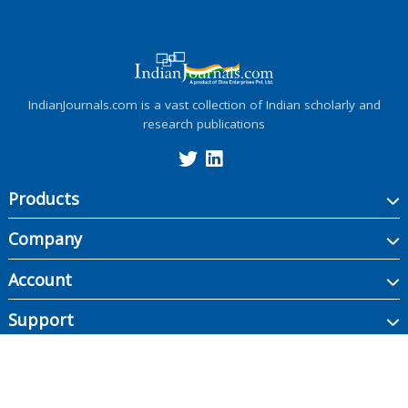
IndianJournals.com is a vast collection of Indian scholarly and
research publications
Products
Company
Account
Support
Copyright ©
2026
Indian Journals., its licensors, and contributors. All rights are