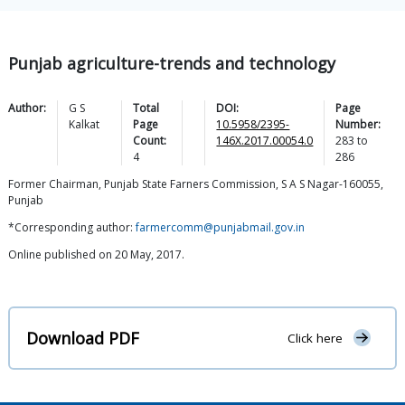
Punjab agriculture-trends and technology
Author:
G S
Total
DOI:
Page
Kalkat
Page
10.5958/2395-
Number:
Count:
146X.2017.00054.0
283
to
4
286
Former Chairman, Punjab State Farners Commission, S A S Nagar-160055,
Punjab
*Corresponding author:
farmercomm@punjabmail.gov.in
Online published on 20 May, 2017.
Download PDF
Click here