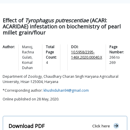
Effect of
Tyrophagus putrescentiae
(ACARI:
ACARIDAE) infestation on biochemistry of pearl
millet grain/flour
Author:
Manoj
,
Total
DOI:
Page
Rachna
Page
10.5958/2395-
Number:
Gulati
,
Count:
146X.2020.00040.X
266
to
Komal
4
269
Duhan
Department of Zoology, Chaudhary Charan Singh Haryana Agricultural
University, Hisar-125004, Haryana
*Corresponding author:
khushiduhan94@gmail.com
Online published on 28 May, 2020.
Download PDF
Click here