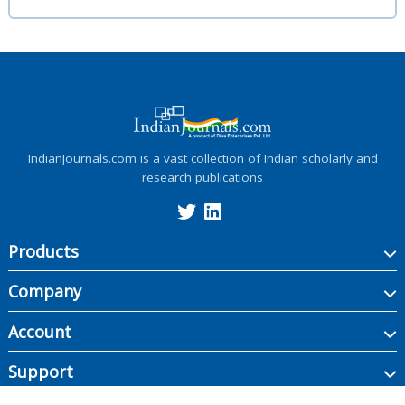
IndianJournals.com is a vast collection of Indian scholarly and
research publications
Products
Company
Account
Support