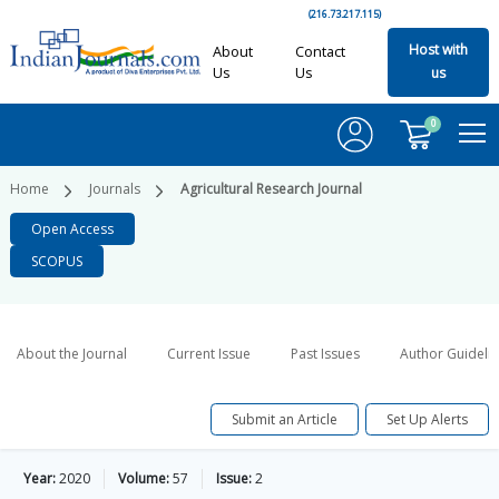
(216.73.217.115)
Host with
About
Contact
Us
Us
us
0
Home
Journals
Agricultural Research Journal
Open Access
SCOPUS
About the Journal
Current Issue
Past Issues
Author Guideli
Submit an Article
Set Up Alerts
Year:
2020
Volume:
57
Issue:
2