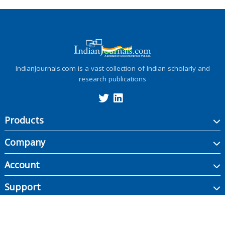
IndianJournals.com is a vast collection of Indian scholarly and
research publications
Products
Company
Account
Support