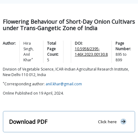
Flowering Behaviour of Short-Day Onion Cultivars
under Trans-Gangetic Zone of India
Author:
Hira
Total
DOI:
Page
Singh
,
Page
10.5958/2395-
Number:
Anil
Count:
146X.2023.00130.8
895
to
*
Khar
5
899
Division of Vegetable Science, ICAR-Indian Agricultural Research Institute,
New Delhi-110 012, India
*
Corresponding author:
anil.khar@gmail.com
Online Published on 19 April, 2024.
Download PDF
Click here