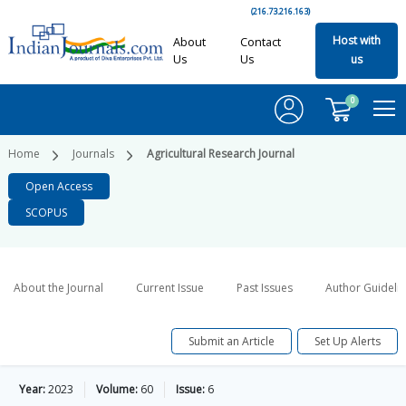
(216.73.216.163)
Host with
About
Contact
Us
Us
us
0
Home
Journals
Agricultural Research Journal
Open Access
SCOPUS
About the Journal
Current Issue
Past Issues
Author Guideli
Submit an Article
Set Up Alerts
Year:
2023
Volume:
60
Issue:
6