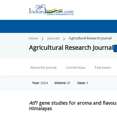
Home
Journals
Agricultural Research Journal
Agricultural Research Journal
About the Journal
Current Issue
Past Issues
Year:
2024
Volume:
61
Issue:
3
Atf1
gene studies for aroma and flavou
Himalayas