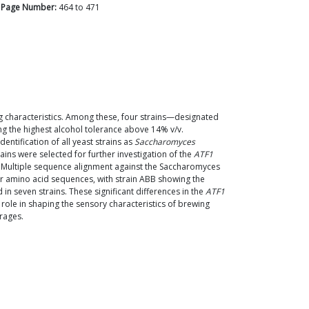
Page Number:
464
to
471
g characteristics. Among these, four strains—designated
g the highest alcohol tolerance above 14% v/v.
ntification of all yeast strains as
Saccharomyces
ains were selected for further investigation of the
ATF1
. Multiple sequence alignment against the Saccharomyces
eir amino acid sequences, with strain ABB showing the
in seven strains. These significant differences in the
ATF1
 role in shaping the sensory characteristics of brewing
erages.