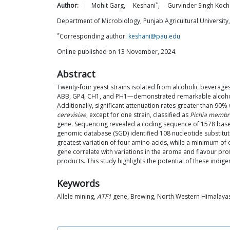
*
Author:
Mohit
Garg
,
Keshani
,
Gurvinder Singh
Koch
Department of Microbiology, Punjab Agricultural University
*
Corresponding author:
keshani@pau.edu
Online published on 13 November, 2024.
Abstract
Twenty-four yeast strains isolated from alcoholic beverage
ABB, GP4, CH1, and PH1—demonstrated remarkable alcohol pr
Additionally, significant attenuation rates greater than 90
cerevisiae
, except for one strain, classified as
Pichia membr
gene. Sequencing revealed a coding sequence of 1578 base 
genomic database (SGD) identified 108 nucleotide substituti
greatest variation of four amino acids, while a minimum of o
gene correlate with variations in the aroma and flavour pro
products. This study highlights the potential of these indig
Keywords
Allele mining,
ATF1
gene, Brewing, North Western Himalaya