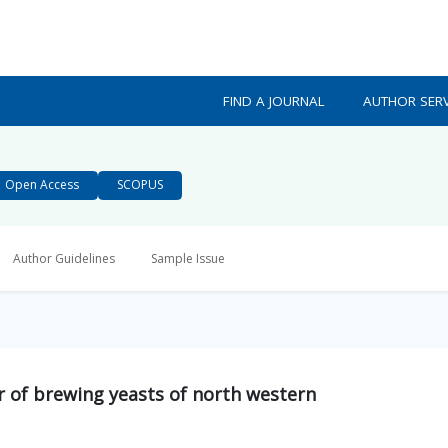
FIND A JOURNAL
AUTHOR SERV
Open Access
SCOPUS
Author Guidelines
Sample Issue
r of brewing yeasts of north western