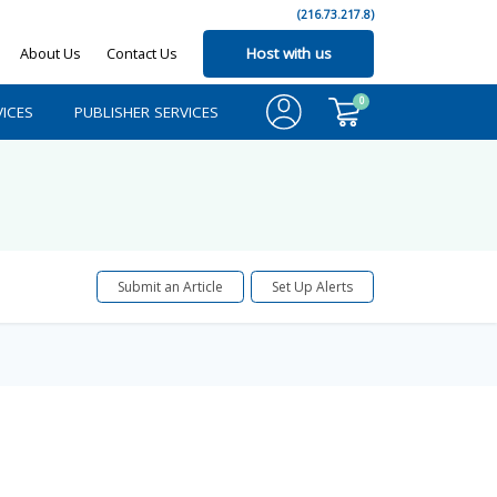
(216.73.217.8)
About Us
Contact Us
Host with us
0
ICES
PUBLISHER SERVICES
Submit an Article
Set Up Alerts