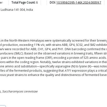
er
Total Page Count:
8
DOI:
10.5958/2395-146X.2024.00059.7
, Ludhiana-141 004, India
s in the North-Western Himalayas were systematically screened for their brewin
oduction, exceeding 11% v/v, with strains ABB, GP4, SC02, and SM2 exhibitin
% w/v were recorded for ABB, CH1, GP4, and PH1. DNA barcoding confirmed the ide
anifaciens
(SMLC). Based on the observed variations in brewing traits, fifteen str
pairs in the open reading frame (ORF), encoding a protein of 525 amino acids
ons within the coding region. Notably, twelve strains exhibited variations in th
ne amino acid substitution—specifically asparagine (N) to lysine (K)—was noted 
files of the fermented products, suggesting that
ATF1
expression plays a critical
enous yeast strains to enhance the quality and distinctiveness of fermented bev
s,
Saccharomyces cerevisiae