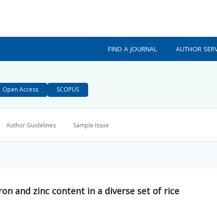
FIND A JOURNAL
AUTHOR SERV
Open Access
SCOPUS
Author Guidelines
Sample Issue
iron and zinc content in a diverse set of rice