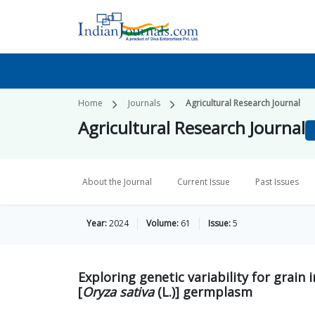
Home
Journals
Agricultural Research Journal
Agricultural Research Journal
About the Journal
Current Issue
Past Issues
Year:
2024
Volume:
61
Issue:
5
Exploring genetic variability for grain 
[
Oryza sativa
(L.)] germplasm