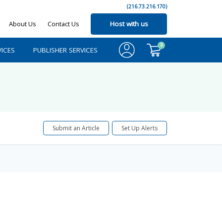
(216.73.216.170)
About Us
Contact Us
Host with us
0
ICES
PUBLISHER SERVICES
Submit an Article
Set Up Alerts