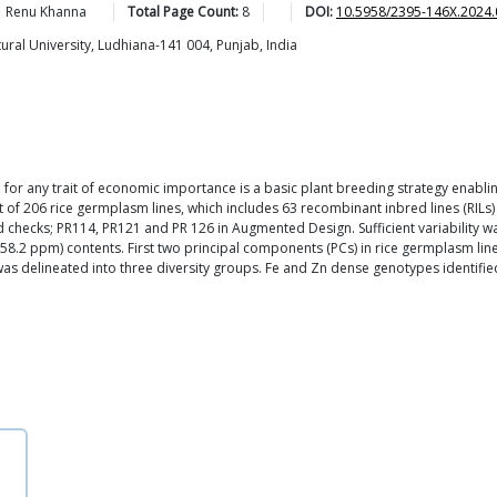
Renu
Khanna
Total Page Count:
8
DOI:
10.5958/2395-146X.2024.
ral University, Ludhiana-141 004, Punjab, India
m for any trait of economic importance is a basic plant breeding strategy enabl
t of 206 rice germplasm lines, which includes 63 recombinant inbred lines (RILs
 checks; PR114, PR121 and PR 126 in Augmented Design. Sufficient variability w
0-58.2 ppm) contents. First two principal components (PCs) in rice germplasm line
as delineated into three diversity groups. Fe and Zn dense genotypes identifie