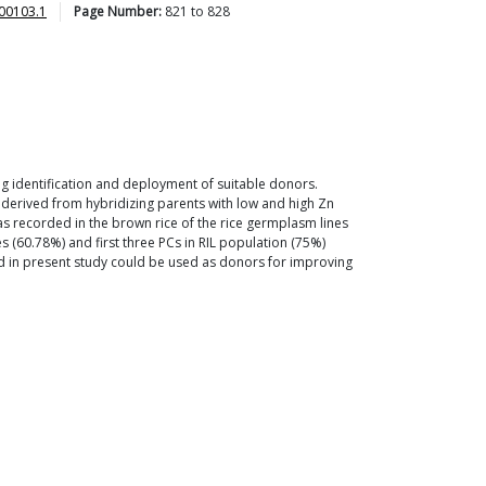
00103.1
Page Number:
821
to
828
ing identification and deployment of suitable donors.
) derived from hybridizing parents with low and high Zn
as recorded in the brown rice of the rice germplasm lines
s (60.78%) and first three PCs in RIL population (75%)
d in present study could be used as donors for improving