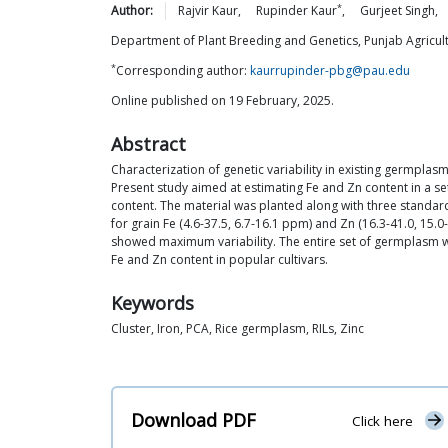
*
Author:
Rajvir
Kaur
,
Rupinder
Kaur
,
Gurjeet
Singh
,
Department of Plant Breeding and Genetics, Punjab Agricultu
*
Corresponding author:
kaurrupinder-pbg@pau.edu
Online published on 19 February, 2025.
Abstract
Characterization of genetic variability in existing germplas
Present study aimed at estimating Fe and Zn content in a se
content. The material was planted along with three standard
for grain Fe (4.6-37.5, 6.7-16.1 ppm) and Zn (16.3-41.0, 15.
showed maximum variability. The entire set of germplasm w
Fe and Zn content in popular cultivars.
Keywords
Cluster, Iron, PCA, Rice germplasm, RILs, Zinc
Download PDF
Click here