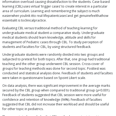
information overload causing dissatisfaction to the students. Case-based
learning (CBL) uses virtual ‘trigger cases’ to create interest in a particular
area of curriculum. Learning and remembering the subject is much
easierwhen youlink itto real-lifepatientcases'and get genuinefeelthathow
essentialit is toclinicalpractice.
Evaluating CBL versus traditional method of teaching-learning for
undergraduate medical student-a comparative study. Undergraduate
medical students should learn knowledge, attitude and skills for
management of Pediatric cases through CBL. To study perception of
students and faculties for CBL, by using structured feedback.
Undergraduate students were randomly divided into two groups and
subjected to pretest for both topics. After that, one group had traditional
teaching and the other group underwent CBL session. Cross-cover of
groups for teaching methods was done for second topic. Posttest was
conducted and statistical analysis done. Feedback of students and faculties
were taken in questionnaire based on 5point Likert scale.
On data analysis, there was significant improvement in the average marks
secured by the CBL group when compared to traditional group (
p
<0.001).
Feedback of students suggested that CBL session were more useful for
confidence and retention of knowledge (94%). Feedback of faculties
suggested that CBL did not increase their workload and should be useful
for other topic in pediatrics.