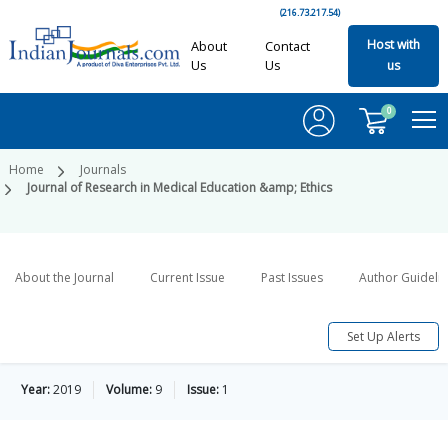
(216.73.217.54)
Host with
About
Contact
Us
Us
us
0
Home
Journals
Journal of Research in Medical Education &amp; Ethics
About the Journal
Current Issue
Past Issues
Author Guideli
Set Up Alerts
Year:
2019
Volume:
9
Issue:
1