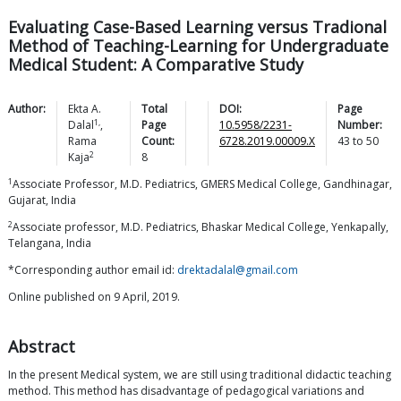
Evaluating Case-Based Learning versus Tradional
Method of Teaching-Learning for Undergraduate
Medical Student: A Comparative Study
Author:
Ekta A.
Total
DOI:
Page
1,
Dalal
,
Page
10.5958/2231-
Number:
Rama
Count:
6728.2019.00009.X
43
to
50
2
Kaja
8
1
Associate Professor, M.D. Pediatrics, GMERS Medical College, Gandhinagar,
Gujarat, India
2
Associate professor, M.D. Pediatrics, Bhaskar Medical College, Yenkapally,
Telangana, India
*Corresponding author email id:
drektadalal@gmail.com
Online published on 9 April, 2019.
Abstract
In the present Medical system, we are still using traditional didactic teaching
method. This method has disadvantage of pedagogical variations and