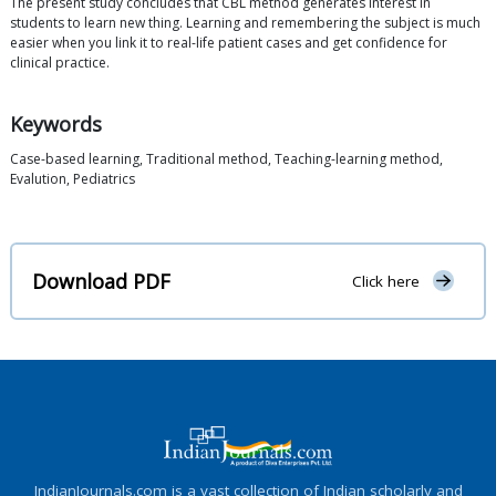
The present study concludes that CBL method generates interest in
students to learn new thing. Learning and remembering the subject is much
easier when you link it to real-life patient cases and get confidence for
clinical practice.
Keywords
Case-based learning, Traditional method, Teaching-learning method,
Evalution, Pediatrics
Download PDF
Click here
IndianJournals.com is a vast collection of Indian scholarly and