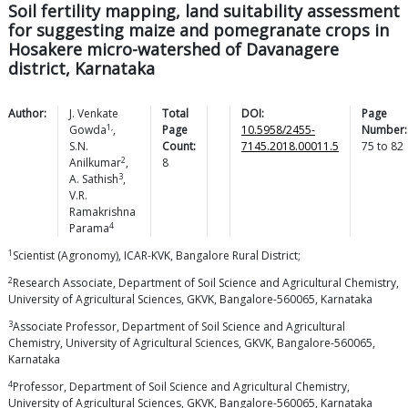
Soil fertility mapping, land suitability assessment
for suggesting maize and pomegranate crops in
Hosakere micro-watershed of Davanagere
district, Karnataka
Author:
J. Venkate
Total
DOI:
Page
1,
Gowda
,
Page
10.5958/2455-
Number:
S.N.
Count:
7145.2018.00011.5
75
to
82
2
Anilkumar
,
8
3
A.
Sathish
,
V.R.
Ramakrishna
4
Parama
1
Scientist (Agronomy), ICAR-KVK, Bangalore Rural District;
2
Research Associate, Department of Soil Science and Agricultural Chemistry,
University of Agricultural Sciences, GKVK, Bangalore-560065, Karnataka
3
Associate Professor, Department of Soil Science and Agricultural
Chemistry, University of Agricultural Sciences, GKVK, Bangalore-560065,
Karnataka
4
Professor, Department of Soil Science and Agricultural Chemistry,
University of Agricultural Sciences, GKVK, Bangalore-560065, Karnataka