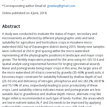
*Corresponding author Email id:
gowdavj@gmail.com
Online published on 4 June, 2018.
Abstract
A study was conducted to evaluate the status of major, secondary and
micronutrients as affected by different physiographic units and land
suitability for agriculture and horticulture crops in Hosakere micro-
watershed (632 ha) of Davanagere district during 2015. Ninety nine samples
were collected at 250 m grid spacing within the micro-watershed
representing all the physiographic positions in landscape and major crops
grown. The fertility maps were prepared for the area using Arc GIS 10.4 and
spatial analyst using exponential function for kriging (geostatical wizard).
Maize and pomegranate being major crops in this area, the larger area of
the micro watershed (414 ha) is covered by gravelly (35–60% gravel) soils, it
becomes major constraint for suitability followed by shallow depth of soil
(25–50 cm) and deficiency of nitrogen, phosphorus and zinc (83.2%, 60.91%
and 70.19% of area, respectively) leading to poor productivity of these
crops. Land suitability criteria indicates maize and pomegranate are less
suitable due to gravelliness and shallow depth. Hence, alternate crop like
finger millet is recommended in such type of lands. Further, the areas which
are low in nutrient status (N, P and Zn) needs to be improved by applying
sufficient FYM, compost and fertilizers such as urea, SSP, DAP, rock