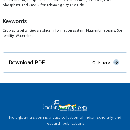
phosphate and ZnSO4 for achieving higher yields.
Keywords
Crop suitability, Geographical information system, Nutrient mapping, Soil
fertility, Watershed
Download PDF
Click here
IndianJournals.com is a vast collection of Indian scholarly and
research publications