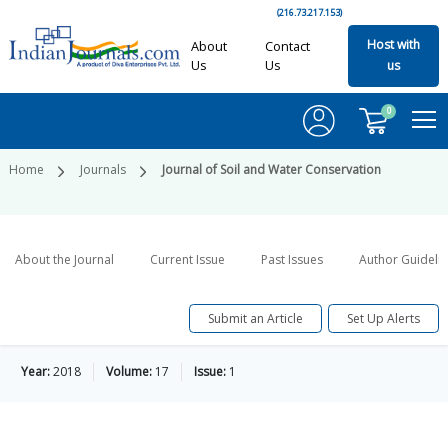
(216.73.217.153)
Host with
About
Contact
Us
Us
us
0
Home
Journals
Journal of Soil and Water Conservation
About the Journal
Current Issue
Past Issues
Author Guideli
Submit an Article
Set Up Alerts
Year:
2018
Volume:
17
Issue:
1