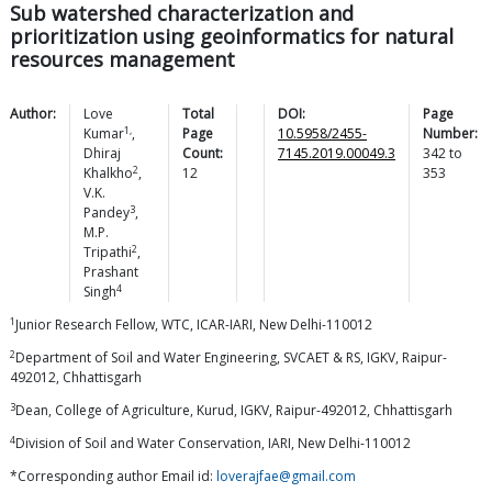
Sub watershed characterization and
prioritization using geoinformatics for natural
resources management
Author:
Love
Total
DOI:
Page
1,
Kumar
,
Page
10.5958/2455-
Number:
Dhiraj
Count:
7145.2019.00049.3
342
to
2
Khalkho
,
12
353
V.K.
3
Pandey
,
M.P.
2
Tripathi
,
Prashant
4
Singh
1
Junior Research Fellow, WTC, ICAR-IARI, New Delhi-110012
2
Department of Soil and Water Engineering, SVCAET & RS, IGKV, Raipur-
492012, Chhattisgarh
3
Dean, College of Agriculture, Kurud, IGKV, Raipur-492012, Chhattisgarh
4
Division of Soil and Water Conservation, IARI, New Delhi-110012
*Corresponding author Email id:
loverajfae@gmail.com