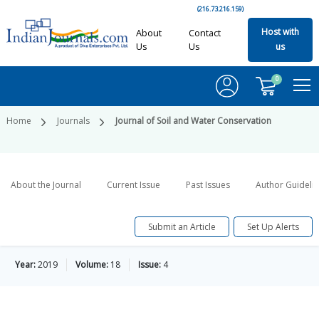
(216.73.216.159)
Host with
About
Contact
Us
Us
us
0
Home
Journals
Journal of Soil and Water Conservation
About the Journal
Current Issue
Past Issues
Author Guideli
Submit an Article
Set Up Alerts
Year:
2019
Volume:
18
Issue:
4