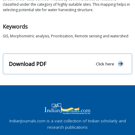
classified under the category of highly suitable sites. This mapping helps in
selecting potential site for water harvesting structure.
Keywords
GIS, Morphometric analysis, Prioritization, Remote sensing and watershed
Download PDF
Click here
IndianJournals.com is a vast collection of Indian scholarly and
research publications