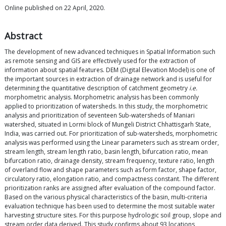
Online published on 22 April, 2020.
Abstract
The development of new advanced techniques in Spatial Information such
as remote sensing and GIS are effectively used for the extraction of
information about spatial features. DEM (Digital Elevation Model) is one of
the important sources in extraction of drainage network and is useful for
determining the quantitative description of catchment geometry
i.e.
morphometric analysis. Morphometric analysis has been commonly
applied to prioritization of watersheds. In this study, the morphometric
analysis and prioritization of seventeen Sub-watersheds of Maniari
watershed, situated in Lormi block of Mungeli District Chhattisgarh State,
India, was carried out. For prioritization of sub-watersheds, morphometric
analysis was performed using the Linear parameters such as stream order,
stream length, stream length ratio, basin length, bifurcation ratio, mean
bifurcation ratio, drainage density, stream frequency, texture ratio, length
of overland flow and shape parameters such as form factor, shape factor,
circulatory ratio, elongation ratio, and compactness constant. The different
prioritization ranks are assigned after evaluation of the compound factor.
Based on the various physical characteristics of the basin, multi-criteria
evaluation technique has been used to determine the most suitable water
harvesting structure sites. For this purpose hydrologic soil group, slope and
stream order data derived. This study confirms about 93 locations