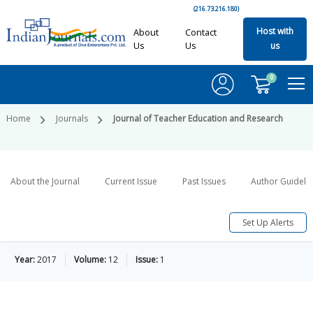
(216.73.216.180)
Host with
About
Contact
Us
Us
us
0
Home
Journals
Journal of Teacher Education and Research
About the Journal
Current Issue
Past Issues
Author Guideli
Set Up Alerts
Year:
2017
Volume:
12
Issue:
1