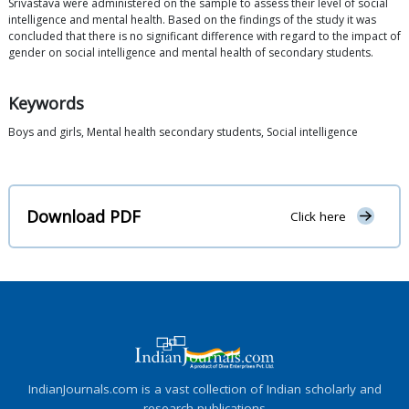
Srivastava were administered on the sample to assess their level of social
intelligence and mental health. Based on the findings of the study it was
concluded that there is no significant difference with regard to the impact of
gender on social intelligence and mental health of secondary students.
Keywords
Boys and girls, Mental health secondary students, Social intelligence
Download PDF
Click here
IndianJournals.com is a vast collection of Indian scholarly and
research publications