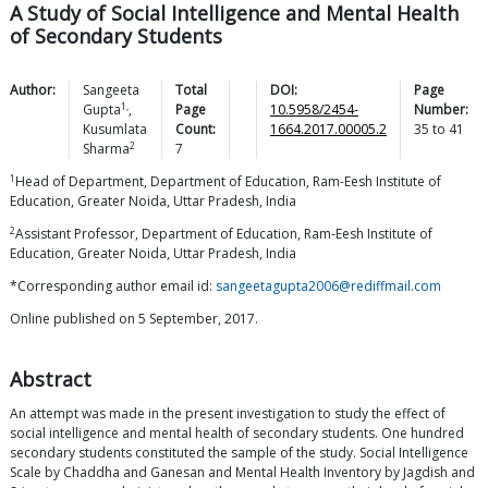
A Study of Social Intelligence and Mental Health
of Secondary Students
Author:
Sangeeta
Total
DOI:
Page
1,
Gupta
,
Page
10.5958/2454-
Number:
Kusumlata
Count:
1664.2017.00005.2
35
to
41
2
Sharma
7
1
Head of Department, Department of Education, Ram-Eesh Institute of
Education, Greater Noida, Uttar Pradesh, India
2
Assistant Professor, Department of Education, Ram-Eesh Institute of
Education, Greater Noida, Uttar Pradesh, India
*Corresponding author email id:
sangeetagupta2006@rediffmail.com
Online published on 5 September, 2017.
Abstract
An attempt was made in the present investigation to study the effect of
social intelligence and mental health of secondary students. One hundred
secondary students constituted the sample of the study. Social Intelligence
Scale by Chaddha and Ganesan and Mental Health Inventory by Jagdish and