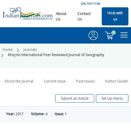
(216.73.217.154)
Host with
About
Contact
Us
Us
us
0
Home
Journals
Khoj:An International Peer Reviewed Journal of Geography
About the Journal
Current Issue
Past Issues
Author Guideli
Submit an Article
Set Up Alerts
Year:
2017
Volume:
4
Issue:
1