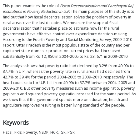
This paper examines the role of
Fiscal Decentralisation and Panchayati Raj
Institutions in Poverty Reduction in U.P.
The main purpose of this study is to
find out that how fiscal decentralisation solves the problem of poverty in
rural areas over the last decades. We measure the scope of fiscal
decentralisation that has taken place to estimate how far the rural
governments have effective control over expenditure decision-making.
According to the Fourth Poverty and Social Monitoring Survey, 2009–2010
report, Uttar Pradesh is the most populous state of the country and per
capita net state domestic product on current prices had increased
substantially from Rs. 12, 950 in 2004–2005 to Rs. 23, 671 in 2009–2010.
The analysis shows that poverty ratio had declined by 3.2% from 40.9% to
37.7% in U.P., whereas the poverty rate in rural areas had declined from
42.7% to 39.4% for the period 2004–2005 to 2009–2010, respectively. The
head count ratio for U.P. fell from 40.9% to 37.7% between 2004–2005 and
2009–2010. But other poverty measures such as income gap ratio, poverty
gap ratio and squared poverty gap ratio increased for the same period. As
we know that if the government spends more on education, health and
agriculture improves resulting in better living standard of the people.
Keywords
Fiscal, PRIs, Poverty, NSDP, HCR, IGR, PGR