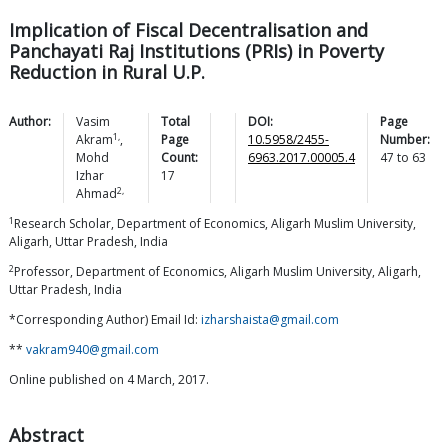
Implication of Fiscal Decentralisation and
Panchayati Raj Institutions (PRIs) in Poverty
Reduction in Rural U.P.
Author:
Vasim
Total
DOI:
Page
1,
Akram
,
Page
10.5958/2455-
Number:
Mohd
Count:
6963.2017.00005.4
47
to
63
Izhar
17
2,
Ahmad
1
Research Scholar, Department of Economics, Aligarh Muslim University,
Aligarh, Uttar Pradesh, India
2
Professor, Department of Economics, Aligarh Muslim University, Aligarh,
Uttar Pradesh, India
*Corresponding Author) Email Id:
izharshaista@gmail.com
**
vakram940@gmail.com
Online published on 4 March, 2017.
Abstract