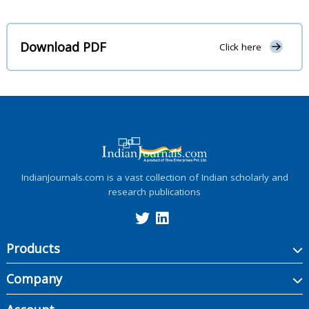
Download PDF
Click here
IndianJournals.com is a vast collection of Indian scholarly and
research publications
Products
Company