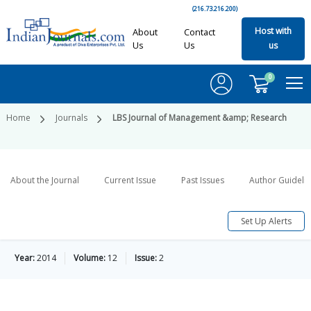
(216.73.216.200)
Host with
About
Contact
Us
Us
us
0
Home
Journals
LBS Journal of Management &amp; Research
About the Journal
Current Issue
Past Issues
Author Guideli
Set Up Alerts
Year:
2014
Volume:
12
Issue:
2