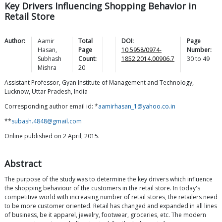
Key Drivers Influencing Shopping Behavior in
Retail Store
Author:
Aamir
Total
DOI:
Page
Hasan
,
Page
10.5958/0974-
Number:
Subhash
Count:
1852.2014.00906.7
30
to
49
Mishra
20
Assistant Professor, Gyan Institute of Management and Technology,
Lucknow, Uttar Pradesh, India
Corresponding author email id: *
aamirhasan_1@yahoo.co.in
**
subash.4848@gmail.com
Online published on 2 April, 2015.
Abstract
The purpose of the study was to determine the key drivers which influence
the shopping behaviour of the customers in the retail store. In today's
competitive world with increasing number of retail stores, the retailers need
to be more customer oriented. Retail has changed and expanded in all lines
of business, be it apparel, jewelry, footwear, groceries, etc. The modern