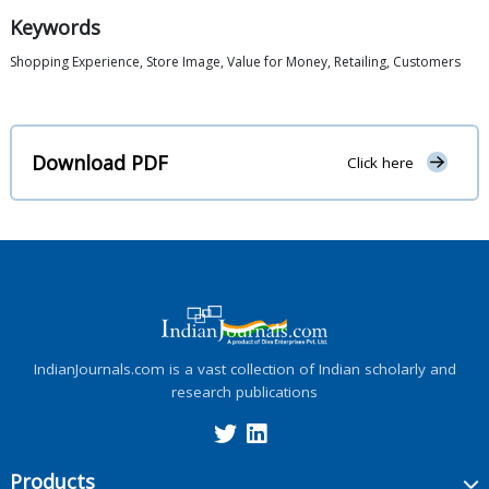
Keywords
Shopping Experience, Store Image, Value for Money, Retailing, Customers
Download PDF
Click here
IndianJournals.com is a vast collection of Indian scholarly and
research publications
Products