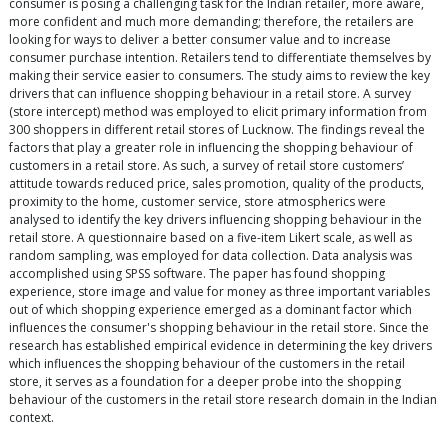
consumer is posing a challenging task for the Indian retailer, more aware,
more confident and much more demanding; therefore, the retailers are
looking for ways to deliver a better consumer value and to increase
consumer purchase intention. Retailers tend to differentiate themselves by
making their service easier to consumers. The study aims to review the key
drivers that can influence shopping behaviour in a retail store. A survey
(store intercept) method was employed to elicit primary information from
300 shoppers in different retail stores of Lucknow. The findings reveal the
factors that play a greater role in influencing the shopping behaviour of
customers in a retail store. As such, a survey of retail store customers’
attitude towards reduced price, sales promotion, quality of the products,
proximity to the home, customer service, store atmospherics were
analysed to identify the key drivers influencing shopping behaviour in the
retail store. A questionnaire based on a five-item Likert scale, as well as
random sampling, was employed for data collection. Data analysis was
accomplished using SPSS software. The paper has found shopping
experience, store image and value for money as three important variables
out of which shopping experience emerged as a dominant factor which
influences the consumer's shopping behaviour in the retail store. Since the
research has established empirical evidence in determining the key drivers
which influences the shopping behaviour of the customers in the retail
store, it serves as a foundation for a deeper probe into the shopping
behaviour of the customers in the retail store research domain in the Indian
context.