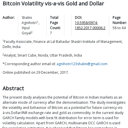
Bitcoin Volatility vis-a-vis Gold and Dollar
Author:
Shalini
Total
DOI:
Page
1,
Agnihotri
,
Page
10.5958/0974-
Number:
Vipul
Count:
1852.2017.00006.2
58
to
64
2
Goyal
7
1
Faculty Associate, Finance at Lal Bahadur Shastri Institute of Management,
Delhi, India
2
Analyst, Smart Cube, Noida, Uttar Pradesh, India
*Corresponding author email id:
agnihotri123shalini@gmail.com
Online published on 29 December, 2017.
Abstract
The present study analyses the potential of Bitcoin in Indian markets as an
alternate mode of currency after the demonetisation. The study investigates
the volatility and behaviour of Bitcoin as a potential for future currency vis-
à-vis Dollar/INR exchange rate and gold as commodity. In the current study
GARCH family models with best fit distribution for error term is used for
volatility calculation. Apart from GARCH, multivariate DCC GARCH is used