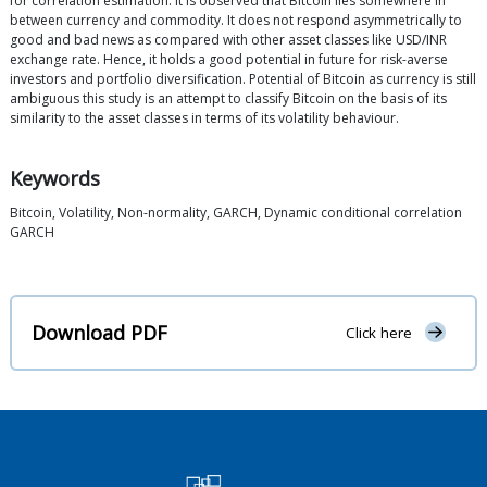
for correlation estimation. It is observed that Bitcoin lies somewhere in
between currency and commodity. It does not respond asymmetrically to
good and bad news as compared with other asset classes like USD/INR
exchange rate. Hence, it holds a good potential in future for risk-averse
investors and portfolio diversification. Potential of Bitcoin as currency is still
ambiguous this study is an attempt to classify Bitcoin on the basis of its
similarity to the asset classes in terms of its volatility behaviour.
Keywords
Bitcoin, Volatility, Non-normality, GARCH, Dynamic conditional correlation
GARCH
Download PDF
Click here