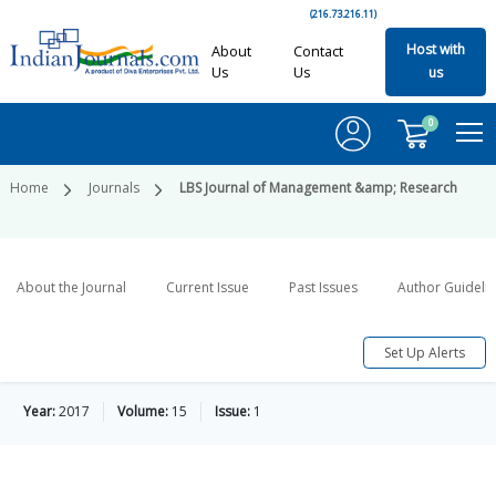
(216.73.216.11)
Host with
About
Contact
Us
Us
us
0
Home
Journals
LBS Journal of Management &amp; Research
About the Journal
Current Issue
Past Issues
Author Guideli
Set Up Alerts
Year:
2017
Volume:
15
Issue:
1