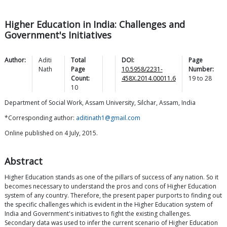
Higher Education in India: Challenges and
Government's Initiatives
Author:
Aditi
Total
DOI:
Page
Nath
Page
10.5958/2231-
Number:
Count:
458X.2014.00011.6
19
to
28
10
Department of Social Work, Assam University, Silchar, Assam, India
*Corresponding author:
aditinath1@gmail.com
Online published on 4 July, 2015.
Abstract
Higher Education stands as one of the pillars of success of any nation. So it
becomes necessary to understand the pros and cons of Higher Education
system of any country. Therefore, the present paper purports to finding out
the specific challenges which is evident in the Higher Education system of
India and Government's initiatives to fight the existing challenges.
Secondary data was used to infer the current scenario of Higher Education