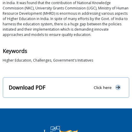
in India. It was found that the contribution of National Knowledge
Commission (NKC), University Grants Commission (UGC), Ministry of Human
Resource Development (MHRD) is enormous in addressing various aspects
of Higher Education in India. In spite of many efforts by the Govt. of India to
harness the education system, there is a huge gap between the policies
initiated and their implementation which is demanding innovate
approaches and models to ensure quality education.
Keywords
Higher Education, Challenges, Government's Initiatives
Download PDF
Click here