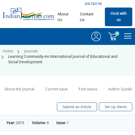
(216.73.217.9)
Host with
About
Contact
Us
Us
us
0
Home
Journals
Learning Community-An International Journal of Educational and
Social Development
About the Journal
Current Issue
Past Issues
Author Guideli
Submit an Article
Set Up Alerts
Year:
2015
Volume:
6
Issue:
1