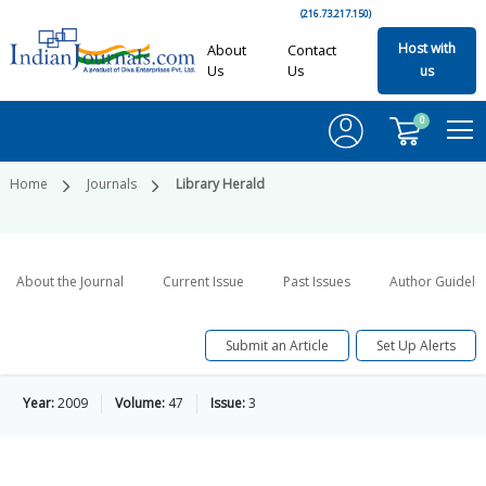
(216.73.217.150)
Host with
About
Contact
Us
Us
us
0
Home
Journals
Library Herald
About the Journal
Current Issue
Past Issues
Author Guideli
Submit an Article
Set Up Alerts
Year:
2009
Volume:
47
Issue:
3