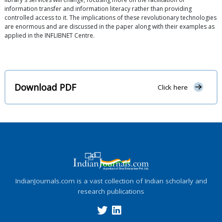
information transfer and information literacy rather than providing
controlled access to it. The implications of these revolutionary technologies
are enormous and are discussed in the paper along with their examples as
applied in the INFLIBNET Centre.
Download PDF
Click here
IndianJournals.com is a vast collection of Indian scholarly and
research publications