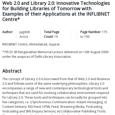
Web 2.0 and Library 2.0: Innovative Technologies
for Building Libraries of Tomorrow with
Examples of their Applications at the INFLIBNET
Centre*
Author:
Jagdish
Total Page
Page Number:
175
Arora
Count:
19
to
193
INFLIBNET Centre, Ahmedabad, Gujarat.
*7th Dr SR Ranganathan Memorial Lecture delivered on 12th August 2009
under the auspices of Delhi Library Association.
Abstract
The concept of Library 2.0 is borrowed from that of Web 2.0 and Business
2.0 and follows some of the same underlying philosophies. Library 2.0
encompasses a range of new and contemporary technological tools and
techniques that are used for evolving collaborative environment required
for Library 2.0. These tools and techniques can broadly be grouped into
five categories, i.e. i) Synchronous Communication: Instant messaging; ii)
Content Delivery: RSS Feed, HTML Feed, Streaming Media, Podcasting,
Vodcasting and SMS Enquiry Services; iii) Collaborative Publishing Tools: