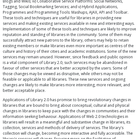
Blogs and Wikis; iv) Collaborative Service Platforms: Social Networks,
Tagging, Social Bookmarking Services; and v) Hybrid Applications,
Programmes and Programming Tools: Mashups, AJAX, API and Toolbar.
These tools and techniques are useful for libraries in providing new
services and making existing services available in new and interesting ways.
Implementation of some of these tools and techniques are likely to improve
reputation and standing of libraries in the community. Some of them may
successfully attract new patrons to the library, others may help to retain
existing members or make libraries even more important as centres of the
culture and history of their cities and academic institutions. Some of the new
services may remain unused. However, since feedback and public opinion
is a vital component of Library 2.0, such services may be abandoned in
favour of other services that are better accepted by the users. Some of
those changes may be viewed as disruptive, while others may not be
feasible or applicable to all libraries. These new services and ongoing
changes are likely to make libraries more interesting, more relevant, and
better acceptable place.
Applications of Library 2.0 has promise to bring revolutionary changes in
libraries that are bound to bring about conceptual, cultural and physical
changes in libraries to keep pace with the changes in communities and their
information seeking behaviour. Applications of Web 2.0 technologies in
libraries will result in a meaningful and substantive change in libraries, its
collection, services and methods of delivery of services. The library's
collection will change, becoming more interactive and fully accessible. The
library's services will change, focusing more on the facilitation of