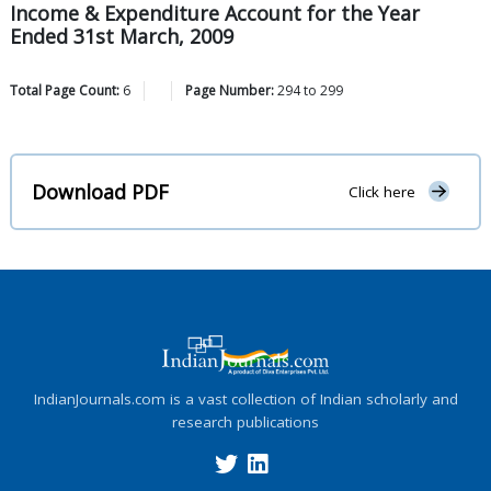
Income & Expenditure Account for the Year
Ended 31st March, 2009
Total Page Count:
6
Page Number:
294
to
299
Download PDF
Click here
IndianJournals.com is a vast collection of Indian scholarly and
research publications