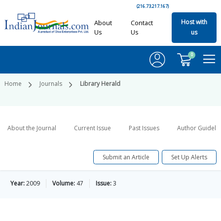
(216.73.217.167)
Host with
About
Contact
Us
Us
us
0
Home
Journals
Library Herald
About the Journal
Current Issue
Past Issues
Author Guideli
Submit an Article
Set Up Alerts
Year:
2009
Volume:
47
Issue:
3