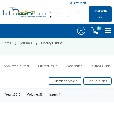
(216.73.216.219)
Host with
About
Contact
Us
Us
us
0
Home
Journals
Library Herald
About the Journal
Current Issue
Past Issues
Author Guideli
Submit an Article
Set Up Alerts
Year:
2015
Volume:
53
Issue:
4