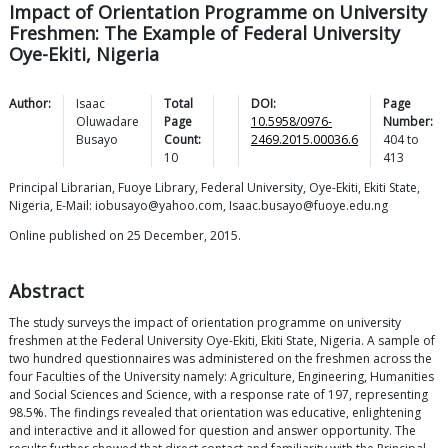
Impact of Orientation Programme on University
Freshmen: The Example of Federal University
Oye-Ekiti, Nigeria
Author:
Isaac
Total
DOI:
Page
Oluwadare
Page
10.5958/0976-
Number:
Busayo
Count:
2469.2015.00036.6
404
to
10
413
Principal Librarian, Fuoye Library, Federal University, Oye-Ekiti, Ekiti State,
Nigeria, E-Mail: iobusayo@yahoo.com, Isaac.busayo@fuoye.edu.ng
Online published on 25 December, 2015.
Abstract
The study surveys the impact of orientation programme on university
freshmen at the Federal University Oye-Ekiti, Ekiti State, Nigeria. A sample of
two hundred questionnaires was administered on the freshmen across the
four Faculties of the University namely: Agriculture, Engineering, Humanities
and Social Sciences and Science, with a response rate of 197, representing
98.5%. The findings revealed that orientation was educative, enlightening
and interactive and it allowed for question and answer opportunity. The