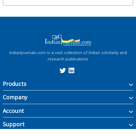
IndianJournals.com is a vast collection of Indian scholarly and
research publications
Products
Company
Account
Support