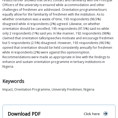
results further showed that direct contact and familiarity with the Principal
Officers of the university is ensured while accommodation and other
challenges of freshmen are addressed. Orientation programme/tours
equally allow for the familiarity of freshmen with the institution. As to
whether orientation was a waste of time, 193 respondents (96.5%)
disagreed while 4 respondents (2%) agreed. Likewise, on whether
orientation should be cancelled, 195 respondents (97.5%) said no while
only 2 respondents (1%) said yes. In like manner, 192 respondents (96%)
claimed that orientation talks/speeches motivate and encourage freshmen
but 5 respondents (2.5%) disagreed. However, 193 respondents (96.5%)
opined that orientation should be held consistently annually for freshmen
while 4 respondents (2%) were against this opinion/option.
Recommendations were made as appropriate in line with the findings to
enhance and sustain orientation programme in tertiary institutions in
Nigeria.
Keywords
Impact, Orientation Programme, University Freshmen, Nigeria
Download PDF
Click here