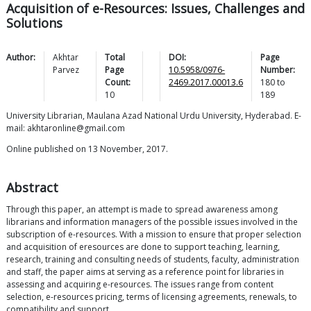
Acquisition of e-Resources: Issues, Challenges and
Solutions
Author:
Akhtar
Total
DOI:
Page
Parvez
Page
10.5958/0976-
Number:
Count:
2469.2017.00013.6
180
to
10
189
University Librarian, Maulana Azad National Urdu University, Hyderabad. E-
mail: akhtaronline@gmail.com
Online published on 13 November, 2017.
Abstract
Through this paper, an attempt is made to spread awareness among
librarians and information managers of the possible issues involved in the
subscription of e-resources. With a mission to ensure that proper selection
and acquisition of eresources are done to support teaching, learning,
research, training and consulting needs of students, faculty, administration
and staff, the paper aims at serving as a reference point for libraries in
assessing and acquiring e-resources. The issues range from content
selection, e-resources pricing, terms of licensing agreements, renewals, to
compatibility and support