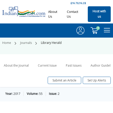
(216.73.216.23)
Host with
About
Contact
Us
Us
us
0
Home
Journals
Library Herald
About the Journal
Current Issue
Past Issues
Author Guideli
Submit an Article
Set Up Alerts
Year:
2017
Volume:
55
Issue:
2