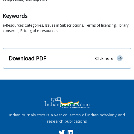
Keywords
e-Resources Categories, Issues in Subscriptions, Terms of licensing, library
consertia, Pricing of e-resources
Download PDF
Click here
IndianJournals.com is a vast collection of Indian scholarly and
research publications