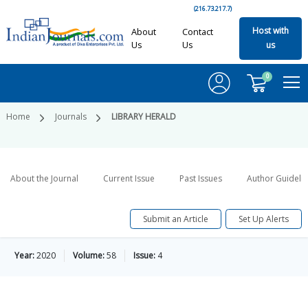
(216.73.217.7)
Host with
About
Contact
Us
Us
us
0
Home
Journals
LIBRARY HERALD
About the Journal
Current Issue
Past Issues
Author Guideli
Submit an Article
Set Up Alerts
Year:
2020
Volume:
58
Issue:
4