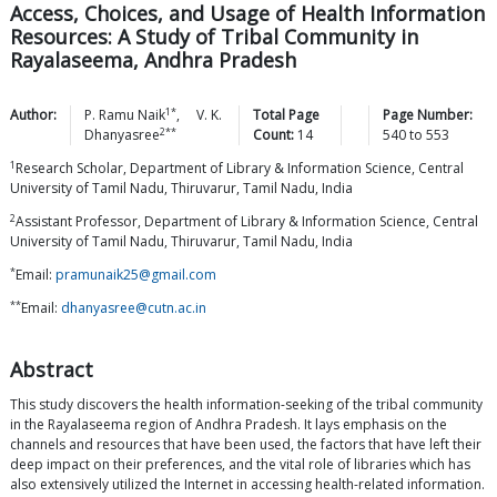
Access, Choices, and Usage of Health Information
Resources: A Study of Tribal Community in
Rayalaseema, Andhra Pradesh
1*
Author:
P. Ramu
Naik
,
V. K.
Total Page
Page Number:
2**
Dhanyasree
Count:
14
540
to
553
1
Research Scholar, Department of Library & Information Science, Central
University of Tamil Nadu, Thiruvarur, Tamil Nadu, India
2
Assistant Professor, Department of Library & Information Science, Central
University of Tamil Nadu, Thiruvarur, Tamil Nadu, India
*
Email:
pramunaik25@gmail.com
**
Email:
dhanyasree@cutn.ac.in
Abstract
This study discovers the health information-seeking of the tribal community
in the Rayalaseema region of Andhra Pradesh. It lays emphasis on the
channels and resources that have been used, the factors that have left their
deep impact on their preferences, and the vital role of libraries which has
also extensively utilized the Internet in accessing health-related information.