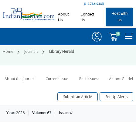
(216.73.216.143)
Host with
About
Contact
Us
Us
us
0
Home
Journals
Library Herald
About the Journal
Current Issue
Past Issues
Author Guideli
Submit an Article
Set Up Alerts
Year:
2026
Volume:
63
Issue:
4