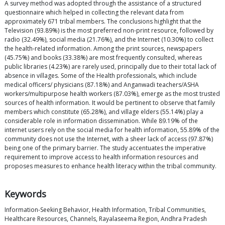
A survey method was adopted through the assistance of a structured
questionnaire which helped in collecting the relevant data from
approximately 671 tribal members. The conclusions highlight that the
Television (93.89%) is the most preferred non-print resource, followed by
radio (32.49%), social media (21.76%), and the Internet (10.30%) to collect
the health-related information. Among the print sources, newspapers
(45.75%) and books (33.38%) are most frequently consulted, whereas
public libraries (4.23%) are rarely used, principally due to their total lack of
absence in villages. Some of the Health professionals, which include
medical officers/ physicians (87.18%) and Anganwadi teachers/ASHA
workers/multipurpose health workers (87.03%), emerge as the most trusted
sources of health information. It would be pertinent to observe that family
members which constitute (65.28%), and village elders (55.14%) play a
considerable role in information dissemination. While 89.19% of the
internet users rely on the social media for health information, 55.89% of the
community does not use the Internet, with a sheer lack of access (97.87%)
being one of the primary barrier. The study accentuates the imperative
requirement to improve access to health information resources and
proposes measures to enhance health literacy within the tribal community.
Keywords
Information-Seeking Behavior, Health Information, Tribal Communities,
Healthcare Resources, Channels, Rayalaseema Region, Andhra Pradesh