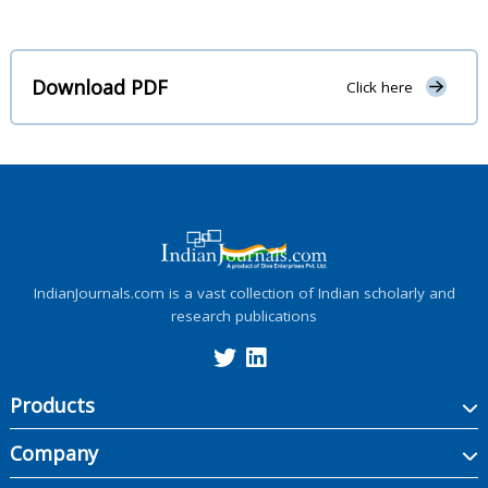
Download PDF
Click here
IndianJournals.com is a vast collection of Indian scholarly and
research publications
Products
Company