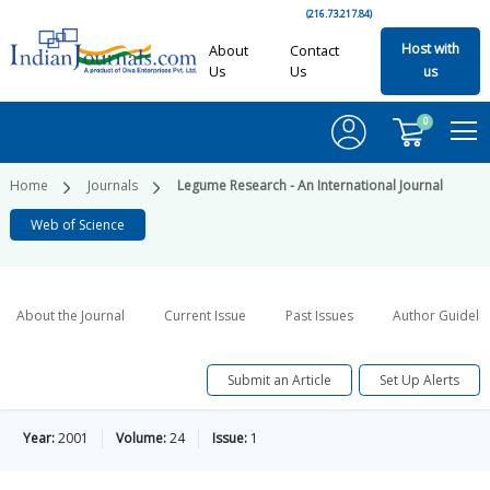
(216.73.217.84)
Host with
About
Contact
Us
Us
us
0
Home
Journals
Legume Research - An International Journal
Web of Science
About the Journal
Current Issue
Past Issues
Author Guideli
Submit an Article
Set Up Alerts
Year:
2001
Volume:
24
Issue:
1