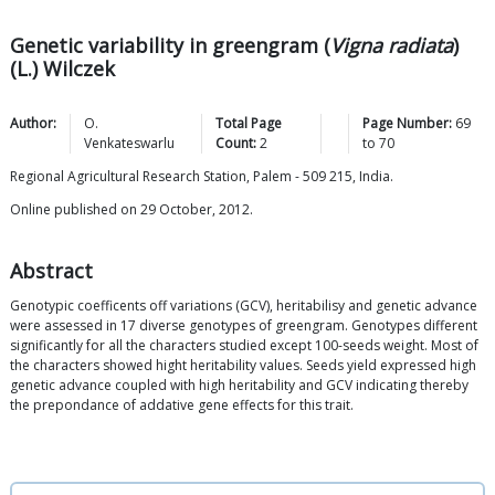
Genetic variability in greengram (
Vigna radiata
)
(L.) Wilczek
Author:
O.
Total Page
Page Number:
69
Venkateswarlu
Count:
2
to
70
Regional Agricultural Research Station, Palem - 509 215, India.
Online published on 29 October, 2012.
Abstract
Genotypic coefficents off variations (GCV), heritabilisy and genetic advance
were assessed in 17 diverse genotypes of greengram. Genotypes different
significantly for all the characters studied except 100-seeds weight. Most of
the characters showed hight heritability values. Seeds yield expressed high
genetic advance coupled with high heritability and GCV indicating thereby
the prepondance of addative gene effects for this trait.