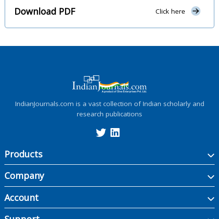
Download PDF
Click here
IndianJournals.com is a vast collection of Indian scholarly and
research publications
Products
Company
Account