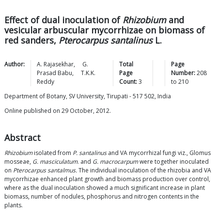
Effect of dual inoculation of
Rhizobium
and
vesicular arbuscular mycorrhizae on biomass of
red sanders,
Pterocarpus santalinus
L.
Author:
A.
Rajasekhar
,
G.
Total
Page
Prasad
Babu
,
T.K.K.
Page
Number:
208
Reddy
Count:
3
to
210
Department of Botany, SV University, Tirupati - 517 502, India
Online published on 29 October, 2012.
Abstract
Rhizobium
isolated from
P. santalinus
and VA mycorrhizal fungi viz., Glomus
mosseae,
G. masciculatum
. and
G. macrocarpum
were together inoculated
on
Pterocarpus santalmus.
The individual inoculation of the rhizobia and VA
mycorrhizae enhanced plant growth and biomass production over control,
where as the dual inoculation showed a much significant increase in plant
biomass, number of nodules, phosphorus and nitrogen contents in the
plants.