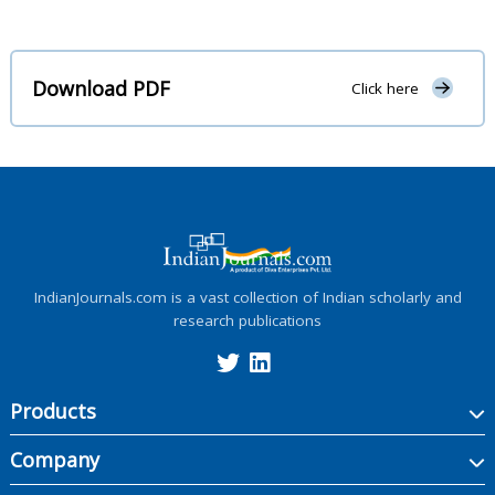
Download PDF
Click here
IndianJournals.com is a vast collection of Indian scholarly and
research publications
Products
Company