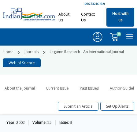
(216.73.216.192)
Host with
About
Contact
Us
Us
us
0
Home
Journals
Legume Research - An International Journal
Web of Science
About the Journal
Current Issue
Past Issues
Author Guideli
Submit an Article
Set Up Alerts
Year:
2002
Volume:
25
Issue:
3