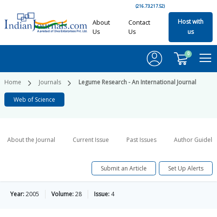
(216.73.217.52)
Host with
About
Contact
Us
Us
us
0
Home
Journals
Legume Research - An International Journal
Web of Science
About the Journal
Current Issue
Past Issues
Author Guideli
Submit an Article
Set Up Alerts
Year:
2005
Volume:
28
Issue:
4