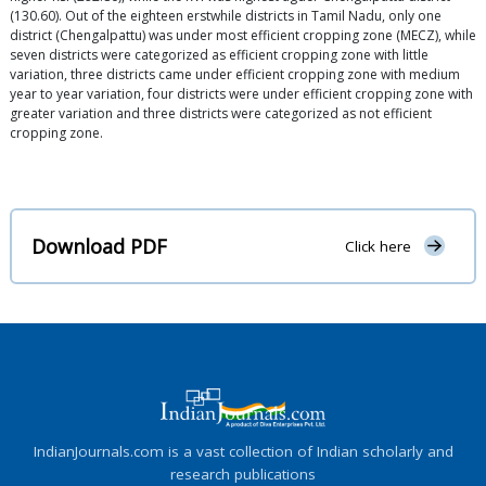
(130.60). Out of the eighteen erstwhile districts in Tamil Nadu, only one
district (Chengalpattu) was under most efficient cropping zone (MECZ), while
seven districts were categorized as efficient cropping zone with little
variation, three districts came under efficient cropping zone with medium
year to year variation, four districts were under efficient cropping zone with
greater variation and three districts were categorized as not efficient
cropping zone.
Download PDF
Click here
IndianJournals.com is a vast collection of Indian scholarly and
research publications