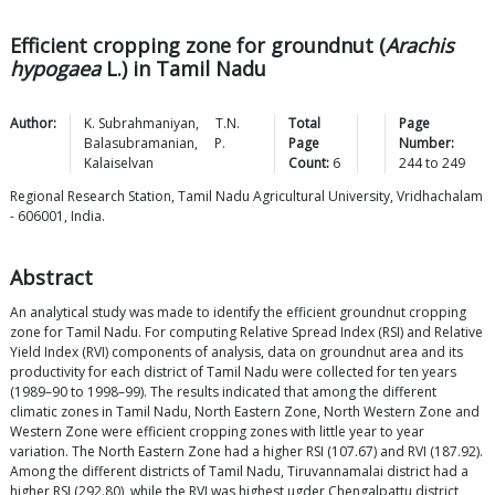
Efficient cropping zone for groundnut (
Arachis
hypogaea
L.) in Tamil Nadu
Author:
K.
Subrahmaniyan
,
T.N.
Total
Page
Balasubramanian
,
P.
Page
Number:
Kalaiselvan
Count:
6
244
to
249
Regional Research Station, Tamil Nadu Agricultural University, Vridhachalam
- 606001, India.
Abstract
An analytical study was made to identify the efficient groundnut cropping
zone for Tamil Nadu. For computing Relative Spread Index (RSI) and Relative
Yield Index (RVI) components of analysis, data on groundnut area and its
productivity for each district of Tamil Nadu were collected for ten years
(1989–90 to 1998–99). The results indicated that among the different
climatic zones in Tamil Nadu, North Eastern Zone, North Western Zone and
Western Zone were efficient cropping zones with little year to year
variation. The North Eastern Zone had a higher RSI (107.67) and RVI (187.92).
Among the different districts of Tamil Nadu, Tiruvannamalai district had a
higher RSI (292.80), while the RVI was highest ugder Chengalpattu district