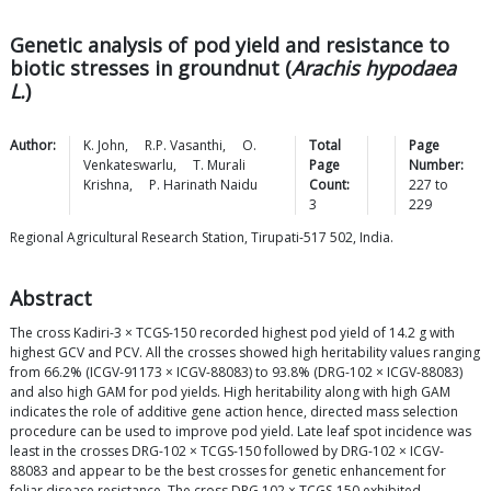
Genetic analysis of pod yield and resistance to
biotic stresses in groundnut (
Arachis hypodaea
L.
)
Author:
K.
John
,
R.P.
Vasanthi
,
O.
Total
Page
Venkateswarlu
,
T. Murali
Page
Number:
Krishna
,
P. Harinath
Naidu
Count:
227
to
3
229
Regional Agricultural Research Station, Tirupati-517 502, India.
Abstract
The cross Kadiri-3 × TCGS-150 recorded highest pod yield of 14.2 g with
highest GCV and PCV. All the crosses showed high heritability values ranging
from 66.2% (ICGV-91173 × ICGV-88083) to 93.8% (DRG-102 × ICGV-88083)
and also high GAM for pod yields. High heritability along with high GAM
indicates the role of additive gene action hence, directed mass selection
procedure can be used to improve pod yield. Late leaf spot incidence was
least in the crosses DRG-102 × TCGS-150 followed by DRG-102 × ICGV-
88083 and appear to be the best crosses for genetic enhancement for
foliar disease resistance. The cross DRG 102 × TCGS-150 exhibited