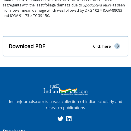
segregants with the least foliage damage due to
Spodoptera litura
as seen
from lower mean damage which was followed by DRG 102 × ICGV-88083
and ICGV-91173 × TCGS-150.
Download PDF
Click here
IndianJournals.com is a vast collection of Indian scholarly and
research publications