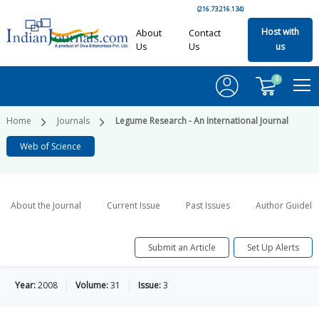
(216.73.216.134)
Host with
About
Contact
Us
Us
us
0
Home
Journals
Legume Research - An International Journal
Web of Science
About the Journal
Current Issue
Past Issues
Author Guideli
Submit an Article
Set Up Alerts
Year:
2008
Volume:
31
Issue:
3