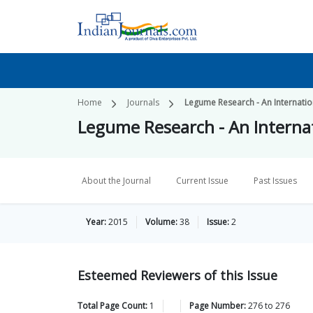
Home
Journals
Legume Research - An Internatio
Legume Research - An Internat
About the Journal
Current Issue
Past Issues
Year:
2015
Volume:
38
Issue:
2
Esteemed Reviewers of this Issue
Total Page Count:
1
Page Number:
276
to
276