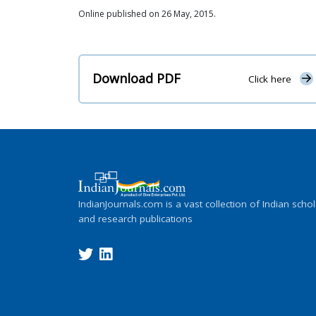
Online published on 26 May, 2015.
Download PDF
Click here
IndianJournals.com is a vast collection of Indian schol
and research publications