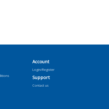
Account
Login/Register
itions
Support
Contact us