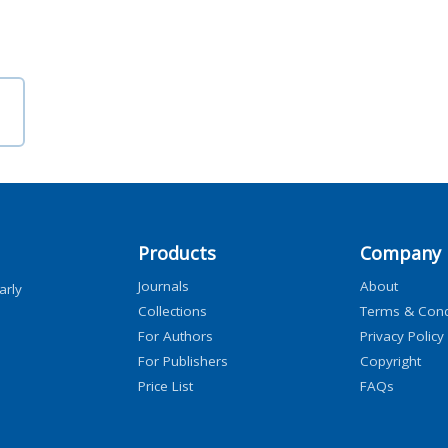
Products
Company
Journals
About
arly
Collections
Terms & Cond
For Authors
Privacy Policy
For Publishers
Copyright
Price List
FAQs