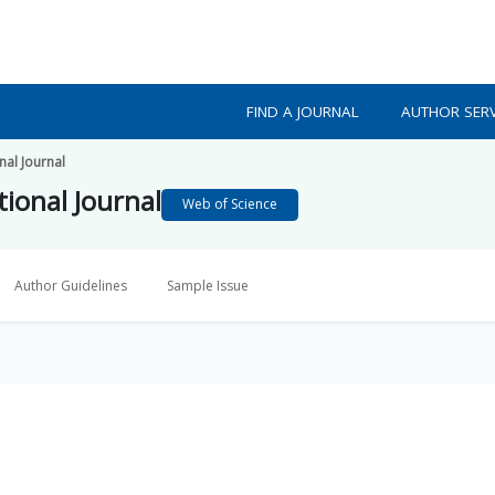
FIND A JOURNAL
AUTHOR SERV
nal Journal
ional Journal
Web of Science
Author Guidelines
Sample Issue