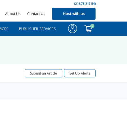
(216.73.217.54)
About Us
Contact Us
Host with us
0
ICES
PUBLISHER SERVICES
Submit an Article
Set Up Alerts