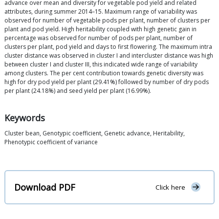
advance over mean and diversity for vegetable pod yield and related
attributes, during summer 2014–15. Maximum range of variability was
observed for number of vegetable pods per plant, number of clusters per
plant and pod yield. High heritability coupled with high genetic gain in
percentage was observed for number of pods per plant, number of
clusters per plant, pod yield and days to first flowering. The maximum intra
cluster distance was observed in cluster I and intercluster distance was high
between cluster I and cluster III, this indicated wide range of variability
among clusters. The per cent contribution towards genetic diversity was
high for dry pod yield per plant (29.41%) followed by number of dry pods
per plant (24.18%) and seed yield per plant (16.99%).
Keywords
Cluster bean, Genotypic coefficient, Genetic advance, Heritability,
Phenotypic coefficient of variance
Download PDF
Click here