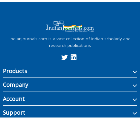
IndianJournals.com is a vast collection of Indian scholarly and
research publications
Products
Company
Account
Support
Copyright ©
2026
Indian Journals., its licensors, and contributors. All rights are