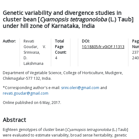
Genetic variability and divergence studies in
cluster bean [
Cyamopsis tetragonoloba
(L.) Taub]
under hill zone of Karnataka, India
Author:
Revati
Total
DOI:
Pag
Goudar
,
V.
Page
10.18805/lr.v0iOF.11313
Num
Srinivasa
,
Count:
237
D.
4
240
Lakshmana
Department of Vegetable Science, College of Horticulture, Mudigere,
Chikmagalur-577 132, India.
*Corresponding author's e-mail:
srini.oleri@gmail.com
and
revati.goudar@gmail.com
Online published on 6 May, 2017.
Abstract
Eighteen genotypes of cluster bean [
Cyamopsis tetragonoloba
(L.) Taub]
were evaluated to estimate variability, broad sense heritability, genetic