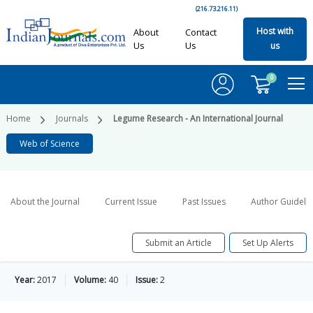
(216.73.216.11)
Host with
About
Contact
Us
Us
us
0
Home
Journals
Legume Research - An International Journal
Web of Science
About the Journal
Current Issue
Past Issues
Author Guideli
Submit an Article
Set Up Alerts
Year:
2017
Volume:
40
Issue:
2