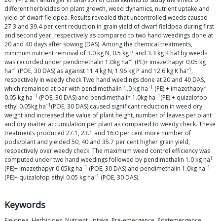
different herbicides on plant growth, weed dynamics, nutrient uptake and
yield of dwarf fieldpea. Results revealed that uncontrolled weeds caused
27.3 and 39.4 per cent reduction in grain yield of dwarf fieldpea during first
and second year, respectively as compared to two hand weedings done at
20 and 40 days after sowing (DAS). Among the chemical treatments,
minimum nutrient removal of 3.0 kg N, 0.5 kg P and 3.3 kg K ha1by weeds
−1
was recorded under pendimethalin 1.0kg ha
(PE)+ imazethapyr 0.05 kg
−1
−1
ha
(POE, 30 DAS) as against 11.4 kg N, 1.96 kg P and 12.6 kg K ha
,
respectively in weedy check Two hand weedings done at 20 and 40 DAS,
−1
which remained at par with pendimethalin 1.0 kg ha
(PE) + imazethapyr
−1
−1
0.05 kg ha
(POE, 30 DAS) and pendimethalin 1.0kg ha
(PE) + quizalofop
−1
ethyl 0.05kg ha
(POE, 30 DAS) caused significant reduction in weed dry
weight and increased the value of plant height, number of leaves per plant
and dry matter accumulation per plant as compared to weedy check. These
treatments produced 27.1, 23.1 and 16.0 per cent more number of
pods/plant and yielded 50, 40 and 35.7 per cent higher grain yield,
respectively over weedy check. The maximum weed control efficiency was
1
computed under two hand weedings followed by pendimethalin 1.0 kg ha
−1
−1
(PE)+ imazethapyr 0.05kg ha
(POE, 30 DAS) and pendimethalin 1.0kg ha
−1
(PE)+ quizalofop ethyl 0.05 kg ha
(POE, 30 DAS).
Keywords
Fieldpea, Herbicides, Nutrient uptake, Pre-emergence, Postemergence,