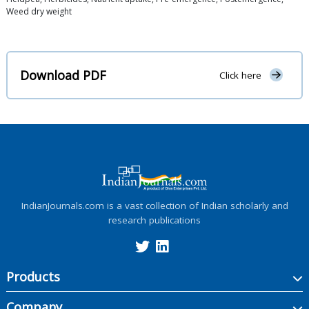
Weed dry weight
Download PDF
Click here
IndianJournals.com is a vast collection of Indian scholarly and
research publications
Products
Company