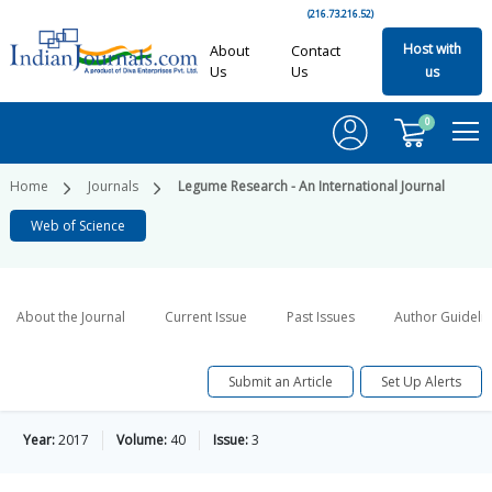
(216.73.216.52)
Host with
About
Contact
Us
Us
us
0
Home
Journals
Legume Research - An International Journal
Web of Science
About the Journal
Current Issue
Past Issues
Author Guideli
Submit an Article
Set Up Alerts
Year:
2017
Volume:
40
Issue:
3