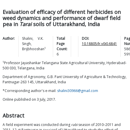
Evaluation of efficacy of different herbicides on
weed dynamics and performance of dwarf field
pea in
Tarai
soils of Uttarakhand, India
Author:
Shalini
,
V.K.
Total
DOI:
Pa
Singh
,
Page
10.18805/lr.v0i0.6841
Nu
1
Brijbhooshan
Count:
58
6
59
1
Professor Jayashankar Telangana State Agricultural University, Hyderabad-
500 030, Telangana, India
Department of Agronomy, G.B. Pant University of Agriculture & Technology,
Pantnagar-263 145, Uttarakhand, India
*Corresponding author's e-mail:
shalini30966@gmail.com
Online published on 3 July, 2017.
Abstract
A field experiment was conducted during
rabi
season of 2010–2011 and
2011–12 at Pantnagar in
tarai
soil of Uttarakhand to study the effect of