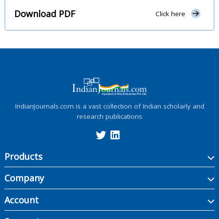
Download PDF
Click here
IndianJournals.com is a vast collection of Indian scholarly and
research publications
Products
Company
Account