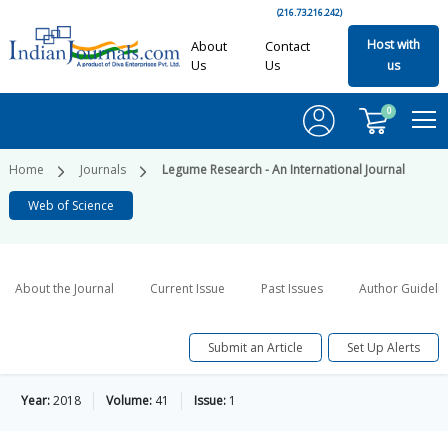
(216.73.216.242)
Host with
About
Contact
Us
Us
us
0
Home
Journals
Legume Research - An International Journal
Web of Science
About the Journal
Current Issue
Past Issues
Author Guideli
Submit an Article
Set Up Alerts
Year:
2018
Volume:
41
Issue:
1