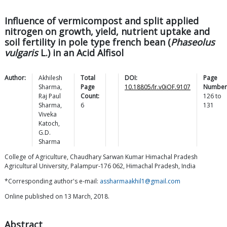
Influence of vermicompost and split applied
nitrogen on growth, yield, nutrient uptake and
soil fertility in pole type french bean (
Phaseolus
vulgaris
L.) in an Acid Alfisol
Author:
Akhilesh
Total
DOI:
Page
Sharma
,
Page
10.18805/lr.v0iOF.9107
Number
Raj Paul
Count:
126
to
Sharma
,
6
131
Viveka
Katoch
,
G.D.
Sharma
College of Agriculture, Chaudhary Sarwan Kumar Himachal Pradesh
Agricultural University, Palampur-176 062, Himachal Pradesh, India
*Corresponding author's e-mail:
assharmaakhil1@gmail.com
Online published on 13 March, 2018.
Abstract