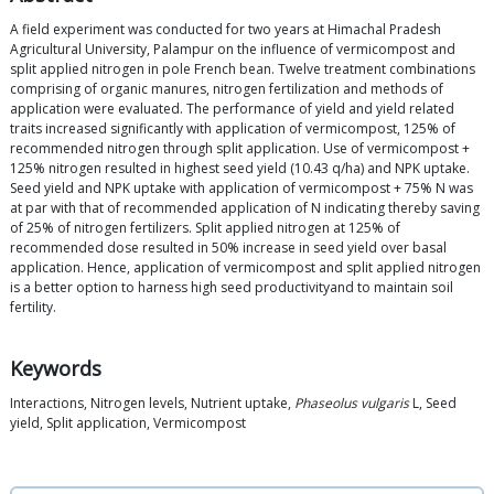
A field experiment was conducted for two years at Himachal Pradesh
Agricultural University, Palampur on the influence of vermicompost and
split applied nitrogen in pole French bean. Twelve treatment combinations
comprising of organic manures, nitrogen fertilization and methods of
application were evaluated. The performance of yield and yield related
traits increased significantly with application of vermicompost, 125% of
recommended nitrogen through split application. Use of vermicompost +
125% nitrogen resulted in highest seed yield (10.43 q/ha) and NPK uptake.
Seed yield and NPK uptake with application of vermicompost + 75% N was
at par with that of recommended application of N indicating thereby saving
of 25% of nitrogen fertilizers. Split applied nitrogen at 125% of
recommended dose resulted in 50% increase in seed yield over basal
application. Hence, application of vermicompost and split applied nitrogen
is a better option to harness high seed productivityand to maintain soil
fertility.
Keywords
Interactions, Nitrogen levels, Nutrient uptake,
Phaseolus vulgaris
L, Seed
yield, Split application, Vermicompost