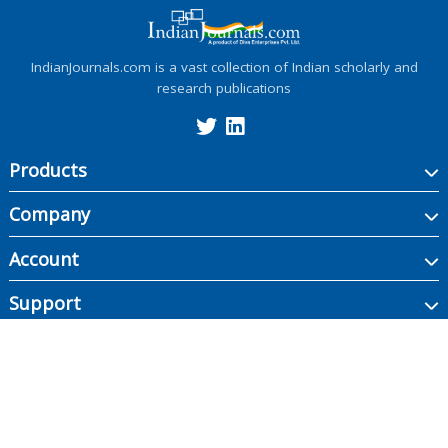
IndianJournals.com is a vast collection of Indian scholarly and
research publications
Products
Company
Account
Support
Copyright ©
2026
Indian Journals., its licensors, and contributors. All rights are
reserved, including those for text and data mining, AI training, and similar
technologies.