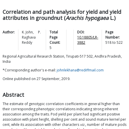
Correlation and path analysis for yield and yield
attributes in groundnut (
Arachis hypogaea
L.)
Author:
K.
John
,
P.
Total
DOI:
Page
Raghava
Page
10.18805/LR-
Number:
Reddy
Count:
3882
518
to
522
5
Regional Agricultural Research Station, Tirupati-517 502, Andhra Pradesh,
India
*Corresponding author's e-mail:
johnlekhana@rediffmail.com
Online published on 27 September, 2019.
Abstract
The estimate of genotypic correlation coefficients in general higher than
their corresponding phenotypic correlations indicating strong inherent
association among the traits. Pod yield per plant had significant positive
association with plant height, shelling per cent and sound mature kernel per
cent, while its association with other characters
viz.
, number of mature pods