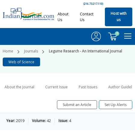
(216.73.217.110)
Host with
About
Contact
Us
Us
us
0
Home
Journals
Legume Research - An International Journal
Web of Science
About the Journal
Current Issue
Past Issues
Author Guideli
Submit an Article
Set Up Alerts
Year:
2019
Volume:
42
Issue:
4