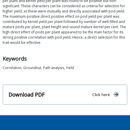
per plant and kernel yield per plant was found to be positive but non-
significant. These characters can be considered as criteria for selection for
higher yield, as these were mutually and directly associated with pod yield.
The maximum positive direct positive effect on pod yield per plant was
contributed by kernel yield per plant followed by number of well-filled and
mature pods per plant, plant height and sound mature kernel per cent. The
high direct effect of pods per plant appeared to be the main factor for its
strong positive correlation with pod yield. Hence, a direct selection for this
trait would be effective.
Keywords
Correlation, Groundnut, Path analysis, Yield
Download PDF
Click here