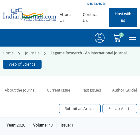
(216.73.216.70)
Host with
About
Contact
Us
Us
us
0
Home
Journals
Legume Research - An International Journal
Web of Science
About the Journal
Current Issue
Past Issues
Author Guideli
Submit an Article
Set Up Alerts
Year:
2020
Volume:
43
Issue:
1