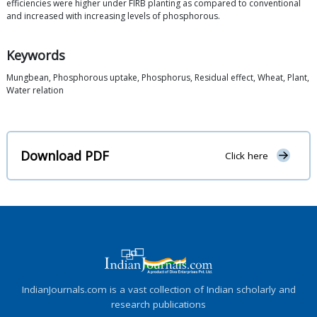
efficiencies were higher under FIRB planting as compared to conventional
and increased with increasing levels of phosphorous.
Keywords
Mungbean, Phosphorous uptake, Phosphorus, Residual effect, Wheat, Plant,
Water relation
Download PDF
Click here
IndianJournals.com is a vast collection of Indian scholarly and
research publications