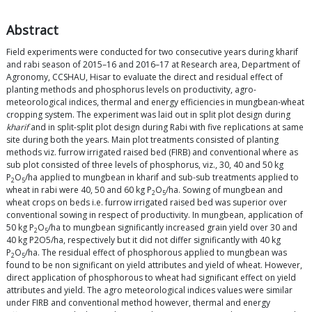
Abstract
Field experiments were conducted for two consecutive years during kharif
and rabi season of 2015–16 and 2016–17 at Research area, Department of
Agronomy, CCSHAU, Hisar to evaluate the direct and residual effect of
planting methods and phosphorus levels on productivity, agro-
meteorological indices, thermal and energy efficiencies in mungbean-wheat
cropping system. The experiment was laid out in split plot design during
kharif
and in split-split plot design during Rabi with five replications at same
site during both the years. Main plot treatments consisted of planting
methods viz. furrow irrigated raised bed (FIRB) and conventional where as
sub plot consisted of three levels of phosphorus, viz., 30, 40 and 50 kg
P
O
/ha applied to mungbean in kharif and sub-sub treatments applied to
2
5
wheat in rabi were 40, 50 and 60 kg P
O
/ha. Sowing of mungbean and
2
5
wheat crops on beds i.e. furrow irrigated raised bed was superior over
conventional sowing in respect of productivity. In mungbean, application of
50 kg P
O
/ha to mungbean significantly increased grain yield over 30 and
2
5
40 kg P2O5/ha, respectively but it did not differ significantly with 40 kg
P
O
/ha. The residual effect of phosphorous applied to mungbean was
2
5
found to be non significant on yield attributes and yield of wheat. However,
direct application of phosphorous to wheat had significant effect on yield
attributes and yield. The agro meteorological indices values were similar
under FIRB and conventional method however, thermal and energy