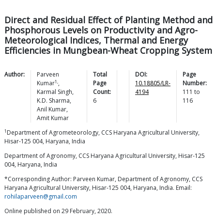
Direct and Residual Effect of Planting Method and
Phosphorous Levels on Productivity and Agro-
Meteorological Indices, Thermal and Energy
Efficiencies in Mungbean-Wheat Cropping System
Author:
Parveen
Total
DOI:
Page
1,
Kumar
,
Page
10.18805/LR-
Number:
Karmal
Singh
,
Count:
4194
111
to
K.D.
Sharma
,
6
116
Anil
Kumar
,
Amit
Kumar
1
Department of Agrometeorology, CCS Haryana Agricultural University,
Hisar-125 004, Haryana, India
Department of Agronomy, CCS Haryana Agricultural University, Hisar-125
004, Haryana, India
*Corresponding Author: Parveen Kumar, Department of Agronomy, CCS
Haryana Agricultural University, Hisar-125 004, Haryana, India. Email:
rohilaparveen@gmail.com
Online published on 29 February, 2020.