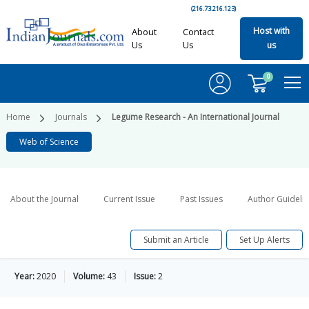
(216.73.216.123)
Host with
About
Contact
Us
Us
us
0
Home
Journals
Legume Research - An International Journal
Web of Science
About the Journal
Current Issue
Past Issues
Author Guideli
Submit an Article
Set Up Alerts
Year:
2020
Volume:
43
Issue:
2