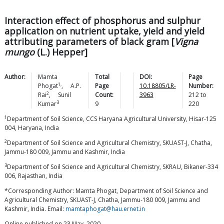
Interaction effect of phosphorus and sulphur
application on nutrient uptake, yield and yield
attributing parameters of black gram [
Vigna
mungo
(L.) Hepper]
Author:
Mamta
Total
DOI:
Page
1,
Phogat
,
A.P.
Page
10.18805/LR-
Number:
2
Rai
,
Sunil
Count:
3963
212
to
3
Kumar
9
220
1
Department of Soil Science, CCS Haryana Agricultural University, Hisar-125
004, Haryana, India
2
Department of Soil Science and Agricultural Chemistry, SKUAST-J, Chatha,
Jammu-180 009, Jammu and Kashmir, India
3
Department of Soil Science and Agricultural Chemistry, SKRAU, Bikaner-334
006, Rajasthan, India
*Corresponding Author: Mamta Phogat, Department of Soil Science and
Agricultural Chemistry, SKUAST-J, Chatha, Jammu-180 009, Jammu and
Kashmir, India. Email:
mamtaphogat@hau.ernet.in
Online published on 23 May, 2020.