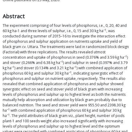
Abstract
The experiment comprising of four levels of phosphorus, i.e., 0, 20, 40 and
−1
60 kg ha-1 and three levels of sulphur, i.e., 0, 15 and 30 kg ha
, was
conducted during summer of 2015–16 to investigate the interaction effect
of phosphorus and sulphur application on nutrients uptake and yield of
black gram cv. Uttara. The treatments were laid in randomized block design
(Factorial) with three replications. The results revealed utmost
−1
concentration and uptake of phosphorus in seed (0.376% and 3.59 kg ha
)
−1
and stover (0.266% and 6.38 kg ha
) and sulphur in seed (0.397% and 3.79
−1
−1
kg ha
) and stover (0.134% and 3.21 kg ha
) with combined application of
−1
phosphorus 60 kg and sulphur 30 kg ha
, indicating synergistic effect of
phosphorus and sulphur on nutrient uptake, respectively. The results also
revealed that combined application of phosphorus and sulphur showed
synergistic effect on seed and stover yield of black gram with increasing
levels of phosphorus and sulphur up to highest level as both the nutrients
mutually help absorption and utilization by black gram probably due to
balanced nutrition. The seed and stover yield were 955.50 and 2398.30 kg
−1
ha
with combined application of phosphorus 60 kg and sulphur 30 kg
−1
ha
. The yield attributes of black gram viz., plant height, number of pods
plant-1 and 100 seeds weight also increased significantly with increasing
levels of phosphorus and sulphur up to highest level and the optimum
values were recorded with combined application of phosphorus 60 kg and