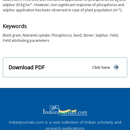
−1
sulphur 30 kg ha
. However, non-significant response of phosphorus and
−2
sulphur application has been observed in case of plant population (m
).
Keywords
Black gram, Nutrients uptake, Phosphorus, Seed, Stover, Sulphur, Yield,
Yield attributing parameters
Download PDF
Click here
IndianJournals.com is a vast collection of Indian scholarly and
research publications