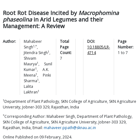
Root Rot Disease Incited by
Macrophomina
phaseolina
in Arid Legumes and their
Management: A Review
Author:
Mahabeer
Total
DOI:
Page
1,*
Singh
,
Page
10.18805/LR-
Number:
1
Jitendra
Singh
,
Count:
4714
1
to
7
Shivam
7
1
Maurya
,
Sunil
1
Kumar
,
A.K.
1
Meena
,
Pinki
1
Sharma
,
Lalita
1
Lakhran
1
Department of Plant Pathology, SKN College of Agriculture, SKN Agriculture
University, Jobner-303 329, Rajasthan, India
*
Corresponding Author: Mahabeer Singh, Department of Plant Pathology,
SKN College of Agriculture, SKN Agriculture University, Jobner-303 329,
Rajasthan, India, Email:
mahaveer.ppath@sknau.ac.in
Online Published on 09 February, 2024.