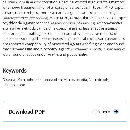
M. phaseolina
in
in vitro
condition. Chemical control is an effective method
when seed treatment and foliar spray of carbendazim, topsin M-70, captan,
thiram, mancozeb, copper oxychloride against root rot and leaf blight
(
Macrophomina phaseolina
) topsin M-70, captan, thiram, mancozeb, copper
oxychloride against root rot (
Macrophomina phaseolina
). As non-chemical
alternative methods can be time-consuming and less effective against
soilborne plant pathogens. Chemical control is an effective method of
controlling some soilborne diseases in agricultural crops. Varoius workers
are reported compatibility of biocontrol agents with fungicides and found
that Carbendazim and biocontrol agents
Trichoderma viride, T. harizianum
were found effective under
in vitro
and pot condition.
Keywords
Disease, Macrophomina phaseolina, Microsclerotia, Necrotroph,
Phaseolinone
Download PDF
Click here