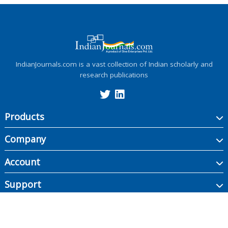
IndianJournals.com is a vast collection of Indian scholarly and
research publications
Products
Company
Account
Support
Copyright ©
2026
Indian Journals., its licensors, and contributors. All rights are