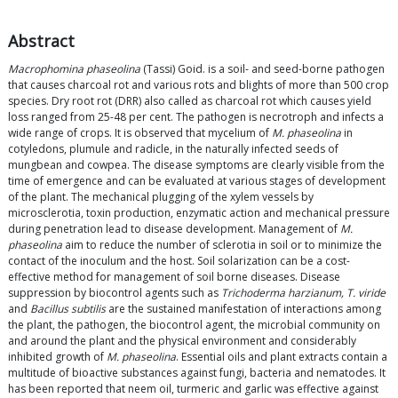
Abstract
Macrophomina phaseolina
(Tassi) Goid. is a soil- and seed-borne pathogen
that causes charcoal rot and various rots and blights of more than 500 crop
species. Dry root rot (DRR) also called as charcoal rot which causes yield
loss ranged from 25-48 per cent. The pathogen is necrotroph and infects a
wide range of crops. It is observed that mycelium of
M. phaseolina
in
cotyledons, plumule and radicle, in the naturally infected seeds of
mungbean and cowpea. The disease symptoms are clearly visible from the
time of emergence and can be evaluated at various stages of development
of the plant. The mechanical plugging of the xylem vessels by
microsclerotia, toxin production, enzymatic action and mechanical pressure
during penetration lead to disease development. Management of
M.
phaseolina
aim to reduce the number of sclerotia in soil or to minimize the
contact of the inoculum and the host. Soil solarization can be a cost-
effective method for management of soil borne diseases. Disease
suppression by biocontrol agents such as
Trichoderma harzianum, T. viride
and
Bacillus subtilis
are the sustained manifestation of interactions among
the plant, the pathogen, the biocontrol agent, the microbial community on
and around the plant and the physical environment and considerably
inhibited growth of
M. phaseolina
. Essential oils and plant extracts contain a
multitude of bioactive substances against fungi, bacteria and nematodes. It
has been reported that neem oil, turmeric and garlic was effective against