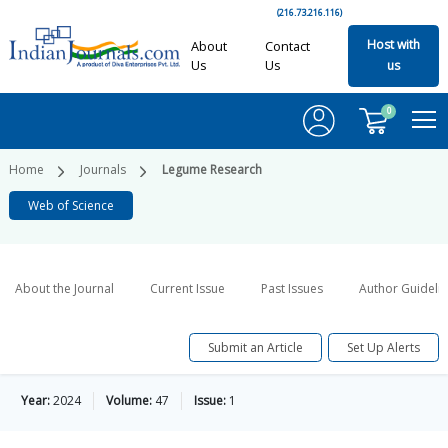
(216.73.216.116)
Host with
About
Contact
Us
Us
us
0
Home
Journals
Legume Research
Web of Science
About the Journal
Current Issue
Past Issues
Author Guideli
Submit an Article
Set Up Alerts
Year:
2024
Volume:
47
Issue:
1