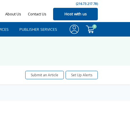
(216.73.217.78)
About Us
Contact Us
Host with us
0
ICES
PUBLISHER SERVICES
Submit an Article
Set Up Alerts