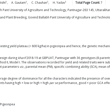
1
1
1
1
Bisht
,
A.
Gautam
,
C.
Chauhan
,
H.
Yadav
Total Page Count:
7
 Pant University of Agriculture and Technology, Pantnagar-263 145, Uttarakhan
nd Plant Breeding, Govind Ballabh Pant University of Agriculture and Technolog
xisting yield plateau (< 800 kg/ha) in pigeonpea and hence, the genetic mecha
design during
kharif
2018-19 at GBPUAT, Pantnagar with 36 genotypes (8 parents
thod II, Model I. The observations recorded for yield and related traits were sub
ent parameters
viz.
, parental mean (PM), specific combining ability (SCA), mean o
verage degree of dominance for all the characters indicated the presence of 
nts having high × low or high × high
per se
performance, good × poor GCA effects
, Pigeonpea