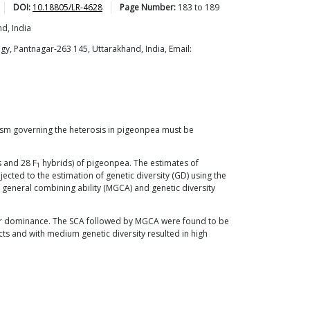
DOI:
10.18805/LR-4628
Page Number:
183
to
189
d, India
y, Pantnagar-263 145, Uttarakhand, India, Email:
nism governing the heterosis in pigeonpea must be
 and 28 F
hybrids) of pigeonpea. The estimates of
1
jected to the estimation of genetic diversity (GD) using the
f general combining ability (MGCA) and genetic diversity
over dominance. The SCA followed by MGCA were found to be
 and with medium genetic diversity resulted in high