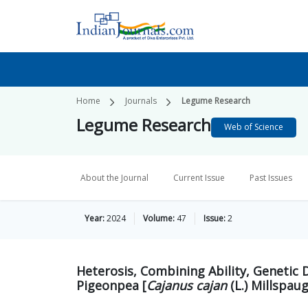
Home
Journals
Legume Research
Legume Research
Web of Science
About the Journal
Current Issue
Past Issues
Year:
2024
Volume:
47
Issue:
2
Heterosis, Combining Ability, Genetic D
Pigeonpea [
Cajanus cajan
(L.) Millspau