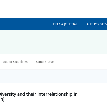
FIND A JOURNAL
AUTHOR SERV
Author Guidelines
Sample Issue
iversity and their Interrelationship in
gh]