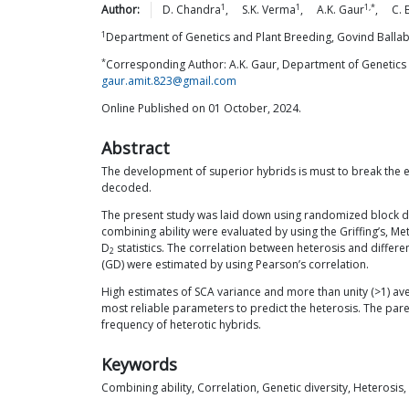
1
1
1,*
Author:
D.
Chandra
,
S.K.
Verma
,
A.K.
Gaur
,
C.
1
Department of Genetics and Plant Breeding, Govind Ballabh
*
Corresponding Author: A.K. Gaur, Department of Genetics a
gaur.amit.823@gmail.com
Online Published on 01 October, 2024.
Abstract
The development of superior hybrids is must to break the e
decoded.
The present study was laid down using randomized block 
combining ability were evaluated by using the Griffing’s, Me
D
statistics. The correlation between heterosis and differ
2
(GD) were estimated by using Pearson’s correlation.
High estimates of SCA variance and more than unity (>1) a
most reliable parameters to predict the heterosis. The pare
frequency of heterotic hybrids.
Keywords
Combining ability, Correlation, Genetic diversity, Heterosis