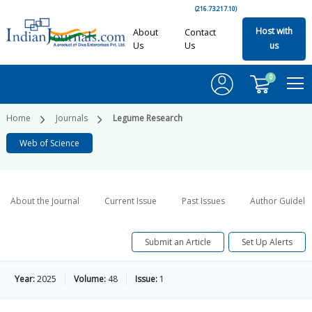
(216.73.217.10)
Host with
About
Contact
Us
Us
us
0
Home
Journals
Legume Research
Web of Science
About the Journal
Current Issue
Past Issues
Author Guideli
Submit an Article
Set Up Alerts
Year:
2025
Volume:
48
Issue:
1