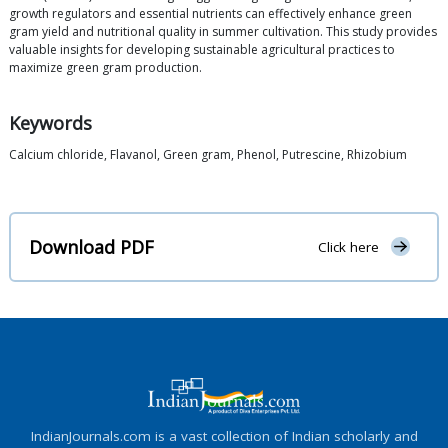
growth regulators and essential nutrients can effectively enhance green
gram yield and nutritional quality in summer cultivation. This study provides
valuable insights for developing sustainable agricultural practices to
maximize green gram production.
Keywords
Calcium chloride, Flavanol, Green gram, Phenol, Putrescine, Rhizobium
Download PDF
Click here
IndianJournals.com is a vast collection of Indian scholarly and