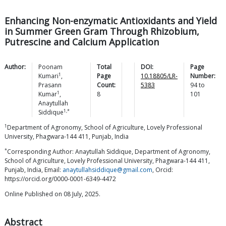
Enhancing Non-enzymatic Antioxidants and Yield
in Summer Green Gram Through Rhizobium,
Putrescine and Calcium Application
Author:
Poonam
Total
DOI:
Page
1
Kumari
,
Page
10.18805/LR-
Number:
Prasann
Count:
5383
94
to
1
Kumar
,
8
101
Anaytullah
1,*
Siddique
1
Department of Agronomy, School of Agriculture, Lovely Professional
University, Phagwara-144 411, Punjab, India
*
Corresponding Author: Anaytullah Siddique, Department of Agronomy,
School of Agriculture, Lovely Professional University, Phagwara-144 411,
Punjab, India, Email:
anaytullahsiddique@gmail.com
, Orcid:
https://orcid.org/0000-0001-6349-4472
Online Published on 08 July, 2025.
Abstract