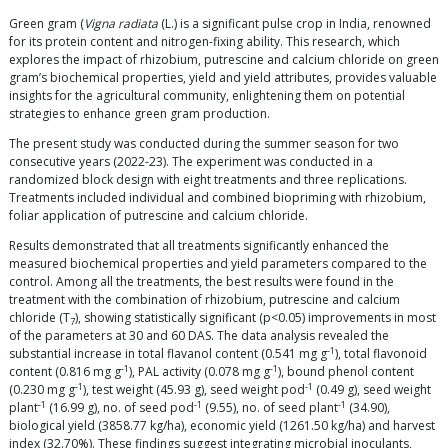
Green gram (
Vigna radiata
(L.) is a significant pulse crop in India, renowned
for its protein content and nitrogen-fixing ability. This research, which
explores the impact of rhizobium, putrescine and calcium chloride on green
gram’s biochemical properties, yield and yield attributes, provides valuable
insights for the agricultural community, enlightening them on potential
strategies to enhance green gram production.
The present study was conducted during the summer season for two
consecutive years (2022-23). The experiment was conducted in a
randomized block design with eight treatments and three replications.
Treatments included individual and combined biopriming with rhizobium,
foliar application of putrescine and calcium chloride.
Results demonstrated that all treatments significantly enhanced the
measured biochemical properties and yield parameters compared to the
control. Among all the treatments, the best results were found in the
treatment with the combination of rhizobium, putrescine and calcium
chloride (T
), showing statistically significant (p<0.05) improvements in most
7
of the parameters at 30 and 60 DAS. The data analysis revealed the
-1
substantial increase in total flavanol content (0.541 mg g
), total flavonoid
-1
-1
content (0.816 mg g
), PAL activity (0.078 mg g
), bound phenol content
-1
-1
(0.230 mg g
), test weight (45.93 g), seed weight pod
(0.49 g), seed weight
-1
-1
-1
plant
(16.99 g), no. of seed pod
(9.55), no. of seed plant
(34.90),
biological yield (3858.77 kg/ha), economic yield (1261.50 kg/ha) and harvest
index (32.70%). These findings suggest integrating microbial inoculants,