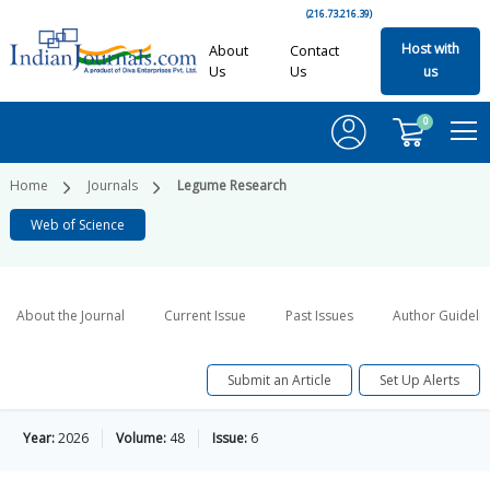
(216.73.216.39)
Host with
About
Contact
Us
Us
us
0
Home
Journals
Legume Research
Web of Science
About the Journal
Current Issue
Past Issues
Author Guideli
Submit an Article
Set Up Alerts
Year:
2026
Volume:
48
Issue:
6