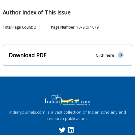
Author Index of This Issue
Total Page Count:
2
Page Number:
1078
to
1079
Download PDF
Click here
IndianJournals.com is a vast collection of Indian scholarly and
research publications