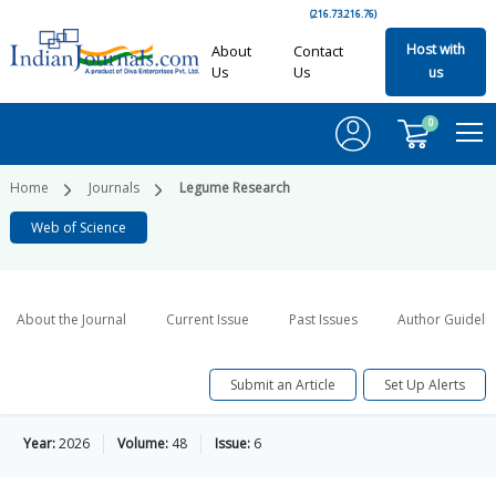
(216.73.216.76)
Host with
About
Contact
Us
Us
us
0
Home
Journals
Legume Research
Web of Science
About the Journal
Current Issue
Past Issues
Author Guideli
Submit an Article
Set Up Alerts
Year:
2026
Volume:
48
Issue:
6