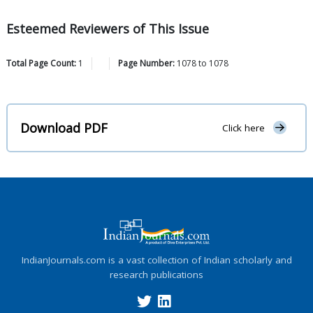
Esteemed Reviewers of This Issue
Total Page Count:
1
Page Number:
1078
to
1078
Download PDF
Click here
IndianJournals.com is a vast collection of Indian scholarly and
research publications